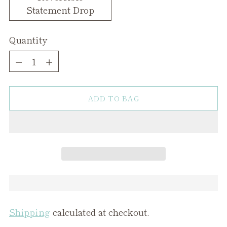
Statement Drop
Quantity
Quantity
ADD TO BAG
Shipping
calculated at checkout.