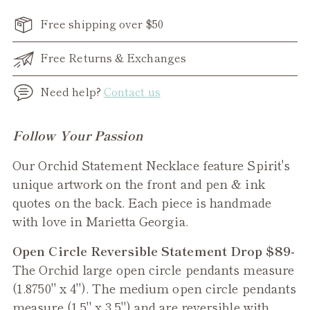
Free shipping over $50
Free Returns & Exchanges
Need help?
Contact us
Adding
Follow Your Passion
product
Our Orchid Statement Necklace feature Spirit's
to
unique artwork on the front and pen & ink
your
quotes on the back. Each piece is handmade
cart
with love in Marietta Georgia.
Open Circle Reversible Statement Drop $89-
The Orchid
large open circle pendants measure
(1.8750" x 4"). The medium open circle pendants
measure (1.5" x 3.5") and are reversible with