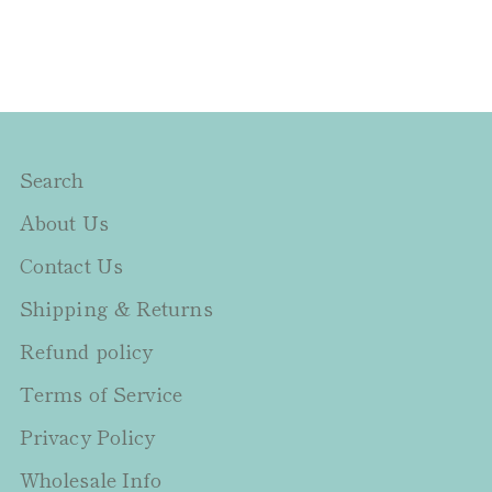
Search
About Us
Contact Us
Shipping & Returns
Refund policy
Terms of Service
Privacy Policy
Wholesale Info