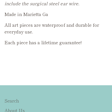
include the surgical steel ear wire.
Made in Marietta Ga
All art pieces are waterproof and durable for
everyday use.
Each piece has a lifetime guarantee!
Search
About Us