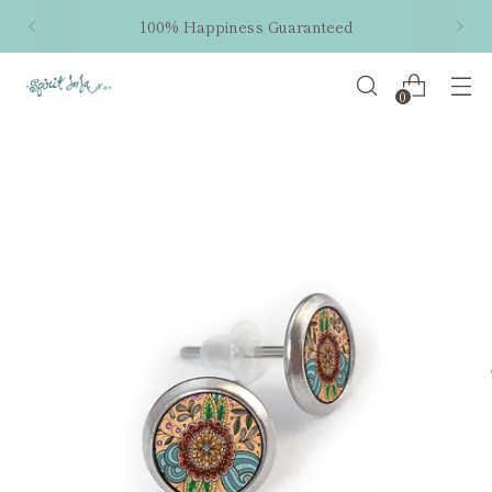
100% Happiness Guaranteed
0