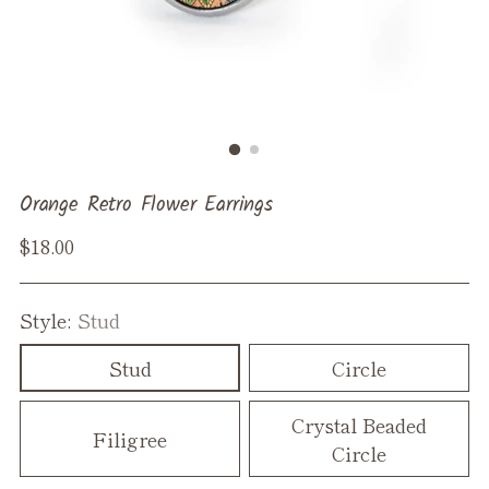
Orange Retro Flower Earrings
Regular
$18.00
price
Style:
Stud
Stud
Circle
Crystal Beaded
Filigree
Circle