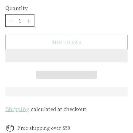
Quantity
Quantity
ADD TO BAG
Shipping
calculated at checkout.
Free shipping over $50