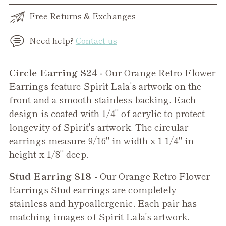
Free Returns & Exchanges
Need help?
Contact us
Adding
Circle Earring $24 -
Our Orange Retro Flower
product
Earrings feature Spirit Lala's artwork on the
to
front and a smooth stainless backing. Each
your
design is coated with 1/4" of acrylic to protect
cart
longevity of Spirit's artwork. The circular
earrings measure 9/16" in width x 1-1/4" in
height x 1/8" deep.
Stud Earring $18 -
Our
Orange Retro Flower
Earrings Stud earrings are completely
stainless and hypoallergenic. Each pair has
matching images of Spirit Lala's artwork.