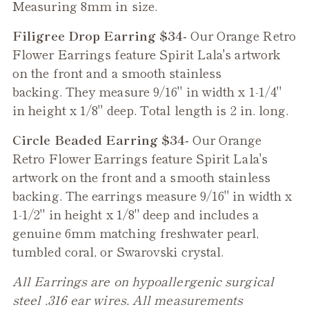
Measuring 8mm in size.
Filigree Drop Earring $34-
Our
Orange Retro
Flower
Earrings feature Spirit Lala's artwork
on the front and a smooth stainless
backing. They measure 9/16" in width x 1-1/4"
in height x 1/8" deep. Total length is 2 in. long.
Circle Beaded Earring $34-
Our
Orange
Retro Flower
Earrings feature Spirit Lala's
artwork on the front and a smooth stainless
backing. The earrings measure 9/16" in width x
1-1/2" in height x 1/8" deep and includes a
genuine 6mm matching freshwater pearl,
tumbled coral, or Swarovski crystal.
All Earrings are on hypoallergenic surgical
steel .316 ear wires. All measurements