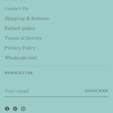
Contact Us
Shipping & Returns
Refund policy
Terms of Service
Privacy Policy
Wholesale Info
NEWSLETTER
Your
SUBSCRIBE
email