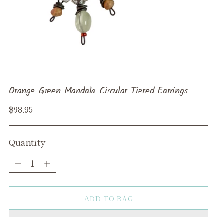
Orange Green Mandala Circular Tiered Earrings
Regular
$98.95
price
Quantity
Quantity
ADD TO BAG