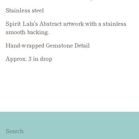
to
Stainless steel
your
cart
Spirit Lala's Abstract artwork with a stainless
smooth backing.
Hand-wrapped Gemstone Detail
Approx. 3 in drop
Search