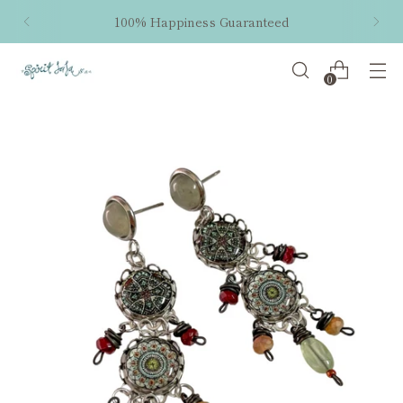
100% Happiness Guaranteed
0