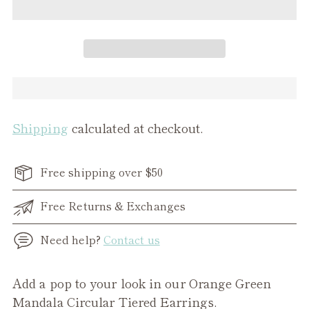
Shipping
calculated at checkout.
Free shipping over $50
Free Returns & Exchanges
Need help?
Contact us
Adding
Add a pop to your look in our Orange Green
product
Mandala Circular Tiered Earrings.