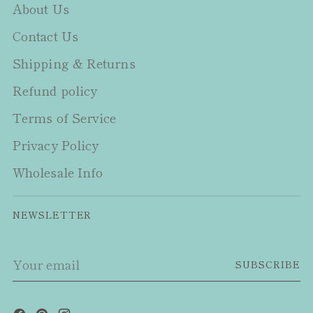
About Us
Contact Us
Shipping & Returns
Refund policy
Terms of Service
Privacy Policy
Wholesale Info
NEWSLETTER
Your
SUBSCRIBE
email