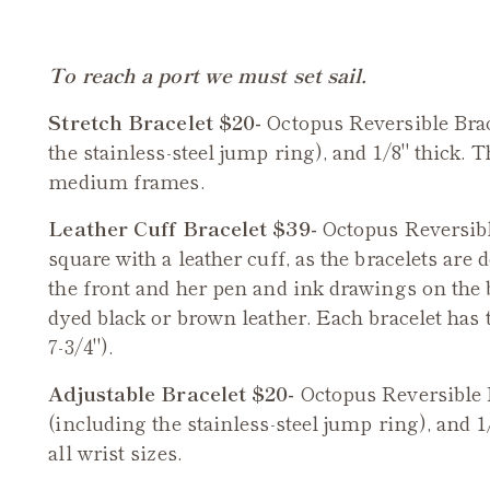
To reach a port we must set sail.
Stretch Bracelet $20-
Octopus Reversible Brac
the stainless-steel jump ring), and 1/8" thick. T
medium frames.
Leather Cuff Bracelet $39-
Octopus
Reversible
square with a leather cuff, as the bracelets are 
the front and her pen and ink drawings on the
dyed black or brown leather. Each bracelet has t
7-3/4").
Adjustable Bracelet $20-
Octopus Reversible 
(including the stainless-steel jump ring), and 1
all wrist sizes.