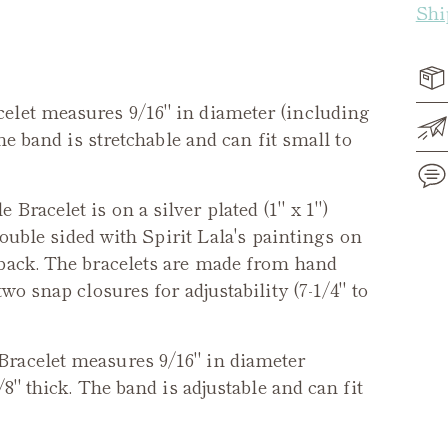
Shi
elet measures 9/16" in diameter (including
he band is stretchable and can fit small to
 Bracelet is on a silver plated (1" x 1")
double sided with Spirit Lala's paintings on
Add
 back. The bracelets are made from hand
pro
wo snap closures for adjustability (7-1/4" to
to
you
cart
Bracelet measures 9/16" in diameter
/8" thick. The band is adjustable and can fit