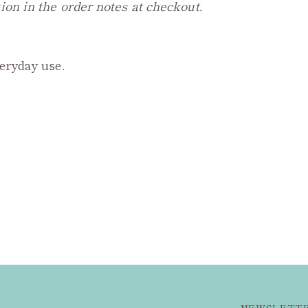
ion in the order notes at checkout.
veryday use.