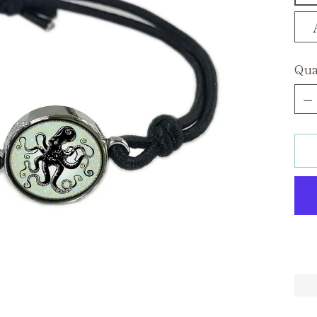
Qua
Qua