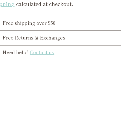
pping
calculated at checkout.
Free shipping over $50
Free Returns & Exchanges
Need help?
Contact us
ing
duct
r