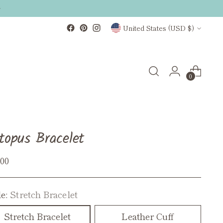
Currency
United States (USD $)
0
topus Bracelet
ular
.00
ce
le:
Stretch Bracelet
Stretch Bracelet
Leather Cuff