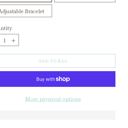
Adjustable Bracelet
ntity
ntity
ADD TO BAG
More payment options