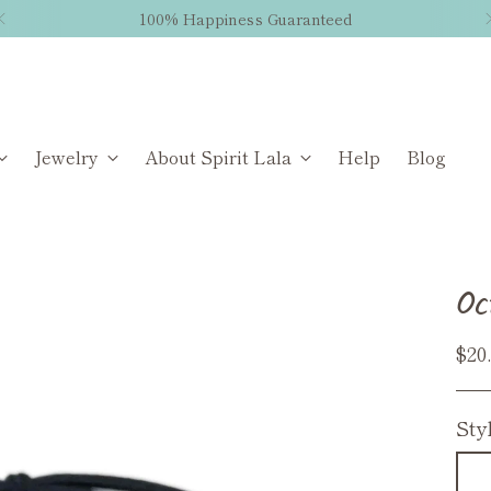
100% Happiness Guaranteed
Jewelry
About Spirit Lala
Help
Blog
Oc
Reg
$20
pri
Sty