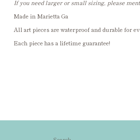
If you need larger or small sizing, please ment
Made in Marietta Ga
All art pieces are waterproof and durable for e
Each piece has a lifetime guarantee!
Search