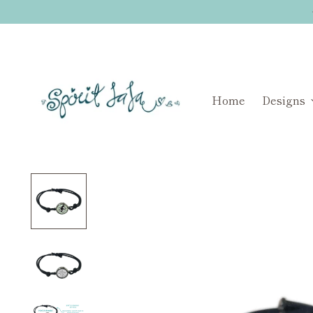
Home
Designs