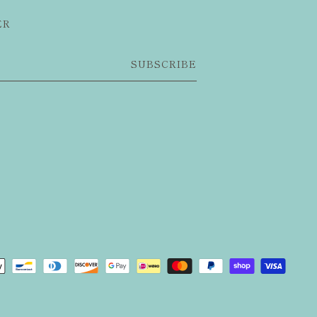
ER
SUBSCRIBE