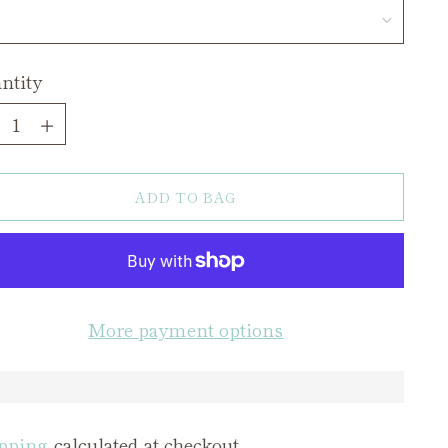
ntity
ntity
ADD TO BAG
More payment options
pping
calculated at checkout.