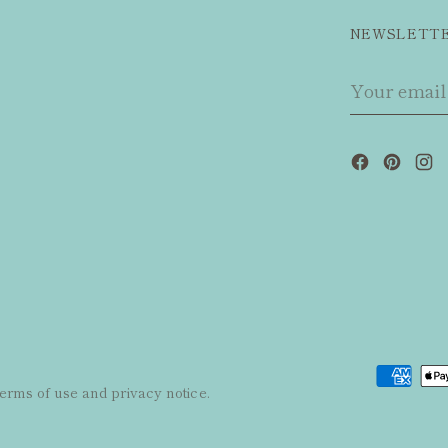
NEWSLETT
Your
email
 terms of use and privacy notice.