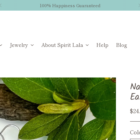
100% Happiness Guaranteed
Jewelry
About Spirit Lala
Help
Blog
Na
Ea
Reg
$24
pri
Col