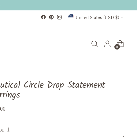
Currency
United States (USD $)
0
utical Circle Drop Statement
rrings
ular
.00
ce
or:
1