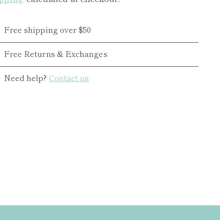
Free shipping over $50
Free Returns & Exchanges
Need help?
Contact us
ing
duct
r