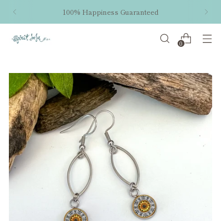
100% Happiness Guaranteed
0