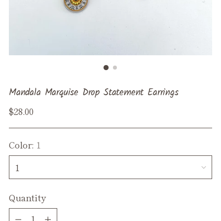
Mandala Marquise Drop Statement Earrings
Regular
$28.00
price
Color:
1
Quantity
Quantity