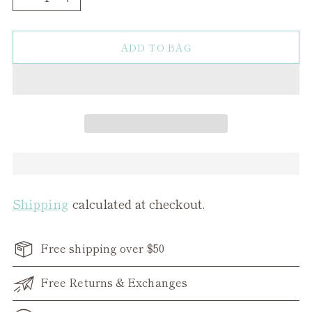
ADD TO BAG
Shipping
calculated at checkout.
Free shipping over $50
Free Returns & Exchanges