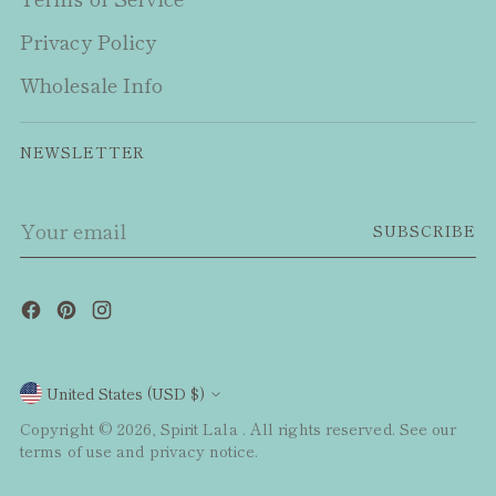
Privacy Policy
Wholesale Info
NEWSLETTER
Your
SUBSCRIBE
email
Currency
United States (USD $)
Copyright © 2026,
Spirit Lala
. All rights reserved. See our
terms of use and privacy notice.