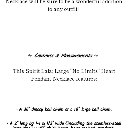
Necklace will be sure to be a wonderful addition
to any outfit!
✁
Contents & Measurements
✁
This Spirit Lala: Large "No Limits" Heart
Pendant Necklace features:
• A 30" dressy ball chain or a 18" large ball chain.
• A 2" long by 1-1 & 1/2" wide (including the stainless-steel