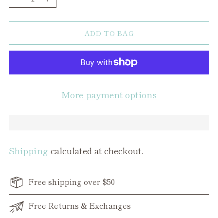
ADD TO BAG
More payment options
Shipping
calculated at checkout.
Free shipping over $50
Free Returns & Exchanges