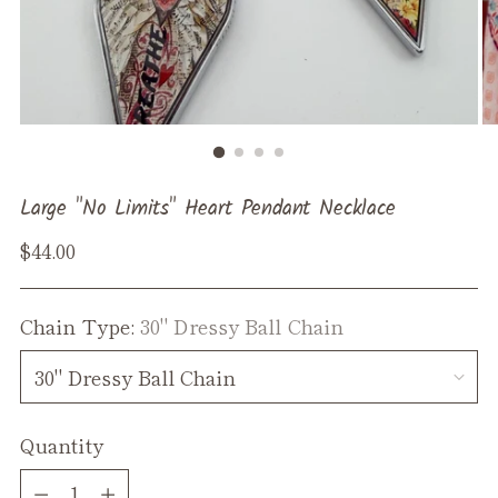
Large "No Limits" Heart Pendant Necklace
Regular
$44.00
price
Chain Type:
30" Dressy Ball Chain
Quantity
Quantity