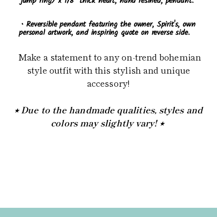
jump ring) x 1/8" thick heart, hand resined, pendant.
• Reversible pendant featuring the owner, Spirit's, own
personal artwork, and inspiring quote on reverse side.
Make a statement to any on-trend bohemian
style outfit with this stylish and unique
accessory!
⭒ Due to the handmade qualities, styles and
colors may slightly vary! ⭒