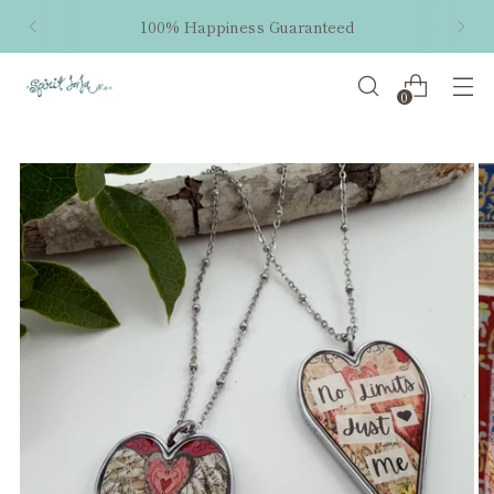
100% Happiness Guaranteed
0