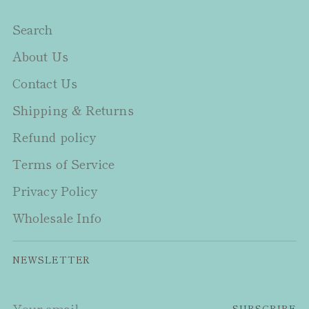
Search
About Us
Contact Us
Shipping & Returns
Refund policy
Terms of Service
Privacy Policy
Wholesale Info
NEWSLETTER
Your
SUBSCRIBE