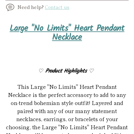
Need help?
Contact us
Adding
Large "No Limits" Heart Pendant
product
Necklace
to
your
cart
♡
Product Highlights
♡
This Large "No Limits" Heart Pendant
Necklace is the perfect accessory to add to any
on-trend bohemian style outfit! Layered and
paired with any of our many statement
necklaces, earrings, or bracelets of your
choosing, the Large "No Limits" Heart Pendant