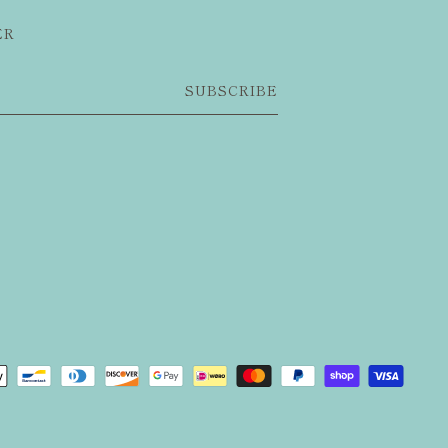
ER
SUBSCRIBE