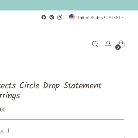
Currency
United States (USD $)
0
sects Circle Drop Statement
rrings
ular
.00
ce
or:
1