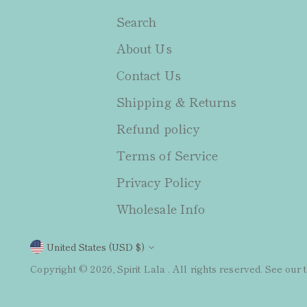
Search
About Us
Contact Us
Shipping & Returns
Refund policy
Terms of Service
Privacy Policy
Wholesale Info
Currency
United States (USD $)
Copyright © 2026,
Spirit Lala
. All rights reserved. See our