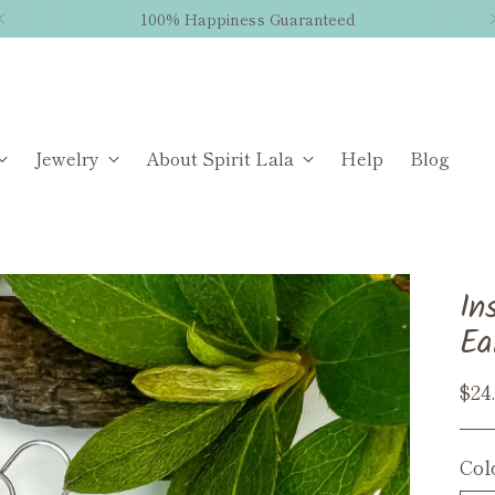
100% Happiness Guaranteed
Jewelry
About Spirit Lala
Help
Blog
In
Ea
Reg
$24
pri
Col