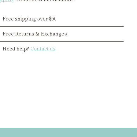
Free shipping over $50
Free Returns & Exchanges
Need help?
Contact us
ing
duct
r