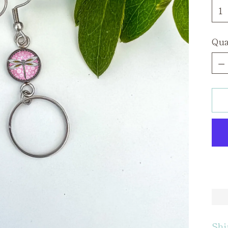
Qua
Qua
Shi