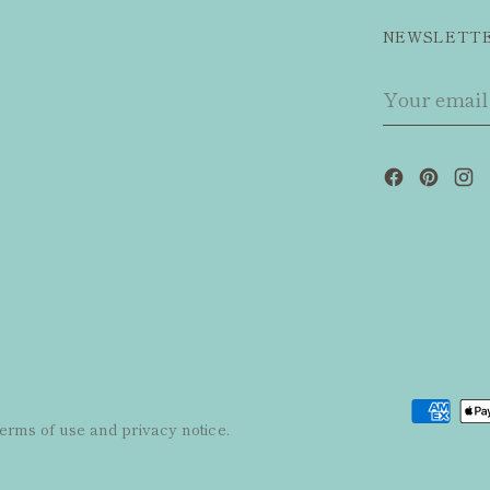
NEWSLETT
Your
email
 terms of use and privacy notice.