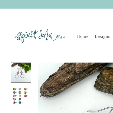
Home
Designs