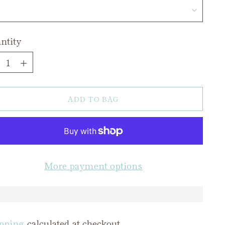
ntity
ntity
ADD TO BAG
More payment options
pping
calculated at checkout.