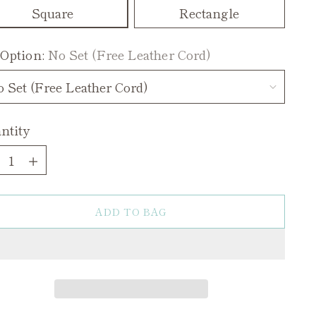
Square
Rectangle
 Option:
No Set (Free Leather Cord)
ntity
ntity
ADD TO BAG