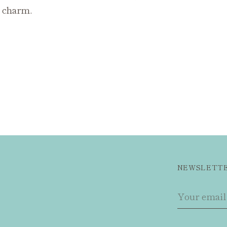
t charm.
NEWSLETT
Your
email