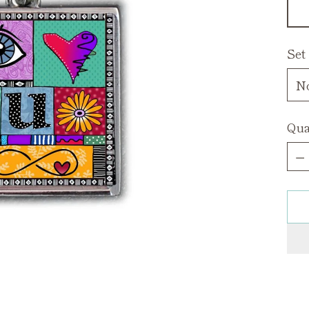
Set
Qua
Qua