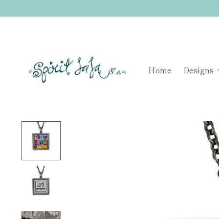
Home
Designs