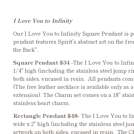
I Love You to Infinity
Our I Love You to Infinity Square Pendant is p
pendant features Spirit's abstract art on the fr
the Back".
Square Pendant $34 -
The I Love You to Infin
1/4" high (including the stainless steel jump ri
both sides, encased in resin. All pendants com
(The free leather necklace is available only as a
extension). The Charm set comes on a 18" stain
stainless heart charm.
Rectangle Pendant $48-
The I Love You to I
wide x 2" high (including the stainless steel ju
artwork on both sides, encased in resin.
The Ch