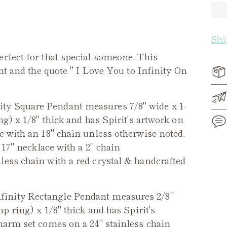
Shi
erfect for that special someone. This
ont and the quote " I Love You to Infinity On
ity Square Pendant measures 7/8" wide x 1-
ng) x 1/8" thick and has Spirit's artwork on
e with an 18" chain unless otherwise noted.
 17" necklace with a 2" chain
Add
less chain with a red crystal & handcrafted
pro
to
you
nfinity Rectangle Pendant measures 2/8"
cart
mp ring) x 1/8" thick and has Spirit's
arm set comes on a 24" stainless chain