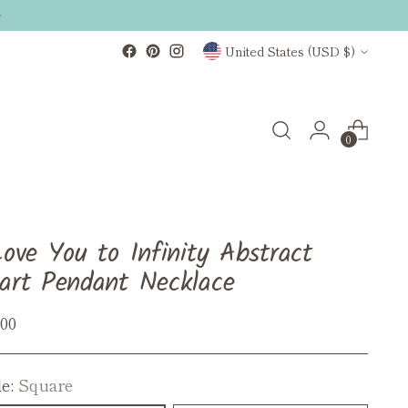
Currency
United States (USD $)
0
Love You to Infinity Abstract
art Pendant Necklace
ular
.00
ce
le:
Square