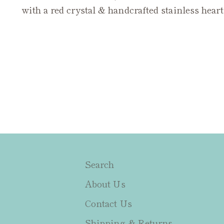
with a red crystal & handcrafted stainless hear
Search
About Us
Contact Us
Shipping & Returns