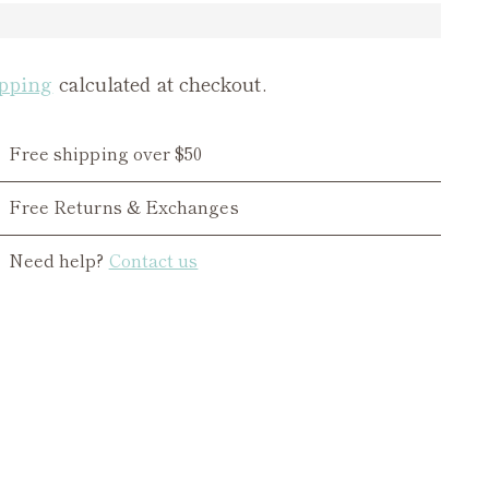
pping
calculated at checkout.
Free shipping over $50
Free Returns & Exchanges
Need help?
Contact us
ing
duct
r