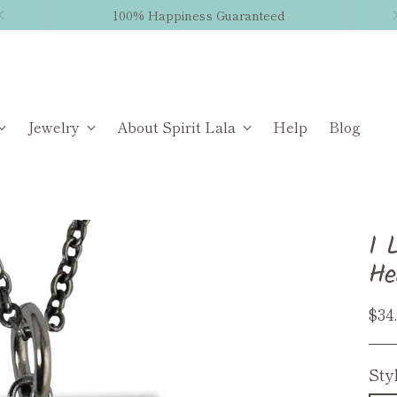
100% Happiness Guaranteed
Jewelry
About Spirit Lala
Help
Blog
I 
He
Reg
$34
pri
Sty