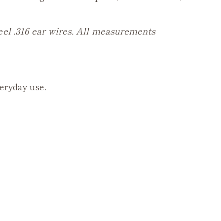
eel .316 ear wires. All measurements
veryday use.