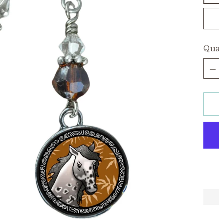
Qua
Qua