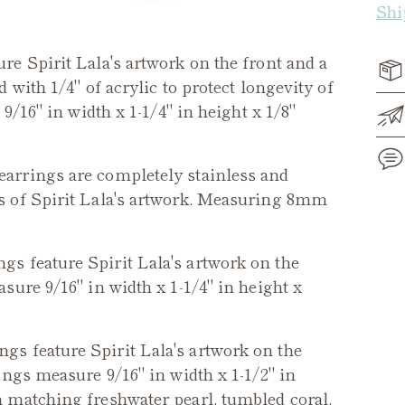
Shi
re Spirit Lala's artwork on the front and a
with 1/4" of acrylic to protect longevity of
9/16" in width x 1-1/4" in height x 1/8"
arrings are completely stainless and
s of Spirit Lala's artwork. Measuring 8mm
Add
pro
gs feature Spirit Lala's artwork on the
to
ure 9/16" in width x 1-1/4" in height x
you
cart
gs feature Spirit Lala's artwork on the
ings measure 9/16" in width x 1-1/2" in
 matching freshwater pearl, tumbled coral,