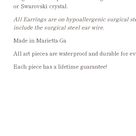
or Swarovski crystal.
All Earrings are on hypoallergenic surgical st
include the surgical steel ear wire.
Made in Marietta Ga
All art pieces are waterproof and durable for e
Each piece has a lifetime guarantee!