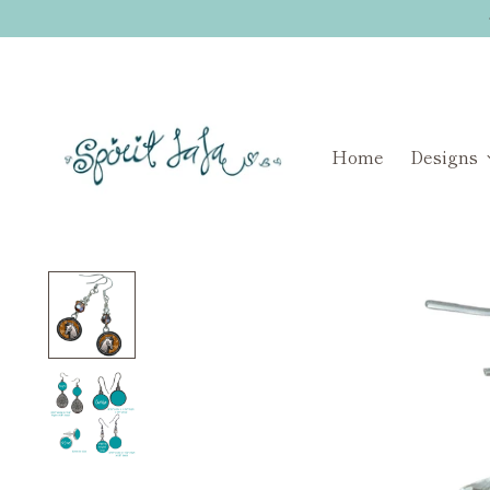
Home
Designs