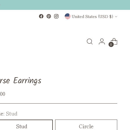
Currency
United States (USD $)
0
rse Earrings
ular
.00
ce
le:
Stud
Stud
Circle