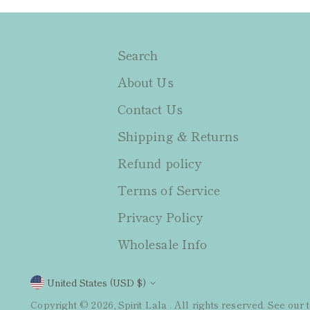
Search
About Us
Contact Us
Shipping & Returns
Refund policy
Terms of Service
Privacy Policy
Wholesale Info
Currency
United States (USD $)
Copyright © 2026,
Spirit Lala
. All rights reserved. See our