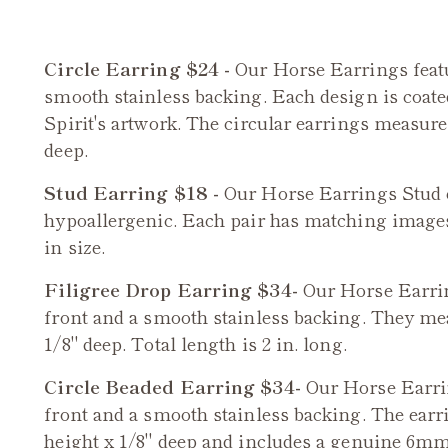
Circle Earring $24 -
Our Horse Earrings featu
smooth stainless backing. Each design is coated 
Spirit's artwork. The circular earrings measure 
deep.
Stud Earring $18 -
Our
Horse
Earrings Stud e
hypoallergenic. Each pair has matching image
in size.
Filigree Drop Earring $34-
Our
Horse
Earrin
front and a smooth stainless backing. They meas
1/8" deep. Total length is 2 in. long.
Circle Beaded Earring $34-
Our
Horse
Earrin
front and a smooth stainless backing. The earr
height x 1/8" deep and includes a genuine 6mm