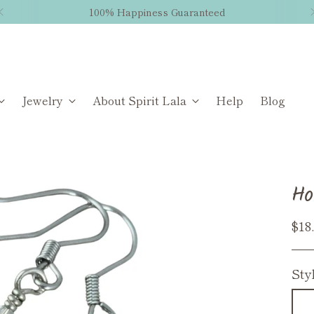
100% Happiness Guaranteed
Jewelry
About Spirit Lala
Help
Blog
Ho
Reg
$18
pri
Sty