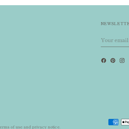
NEWSLETT
Your
email
 terms of use and privacy notice.