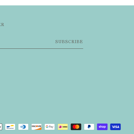
ER
SUBSCRIBE