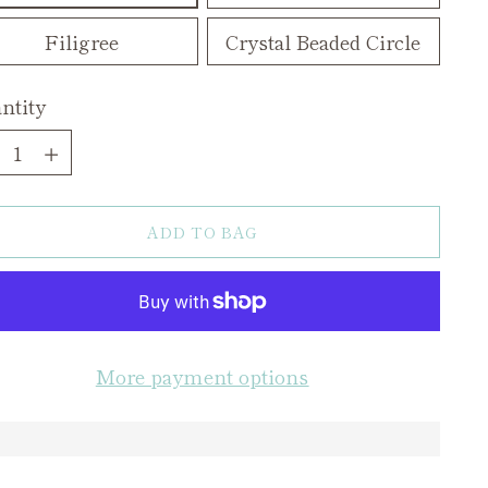
Filigree
Crystal Beaded Circle
ntity
ntity
ADD TO BAG
More payment options