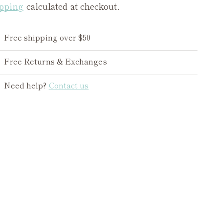
pping
calculated at checkout.
Free shipping over $50
Free Returns & Exchanges
Need help?
Contact us
ing
duct
r