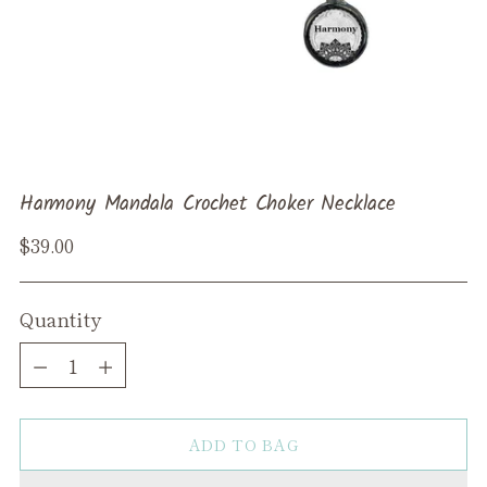
Harmony Mandala Crochet Choker Necklace
Regular
$39.00
price
Quantity
Quantity
ADD TO BAG