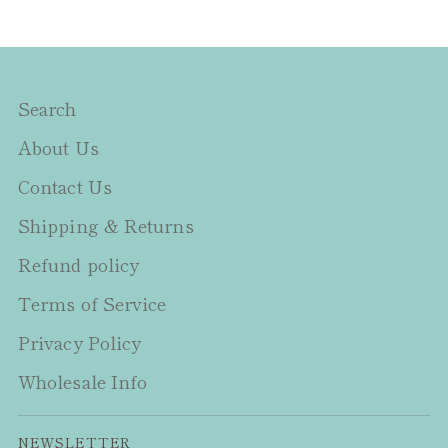
Search
About Us
Contact Us
Shipping & Returns
Refund policy
Terms of Service
Privacy Policy
Wholesale Info
NEWSLETTER