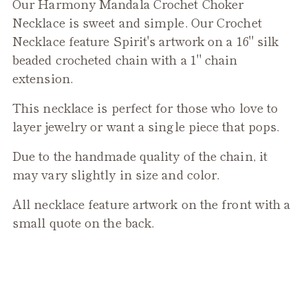
Our Harmony Mandala Crochet Choker
to
Necklace is sweet and simple. Our Crochet
your
Necklace feature Spirit's artwork on a 16" silk
cart
beaded crocheted chain with a 1" chain
extension.
This necklace is perfect for those who love to
layer jewelry or want a single piece that pops.
Due to the handmade quality of the chain, it
may vary slightly in size and color.
All necklace feature artwork on the front with a
small quote on the back.