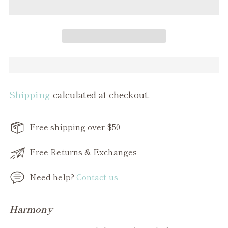
Shipping
calculated at checkout.
Free shipping over $50
Free Returns & Exchanges
Need help?
Contact us
Adding
Harmony
product