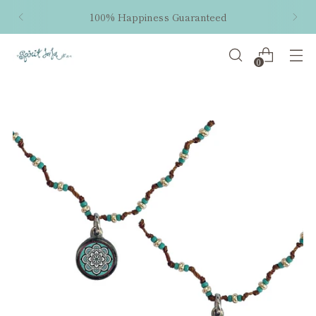
100% Happiness Guaranteed
0