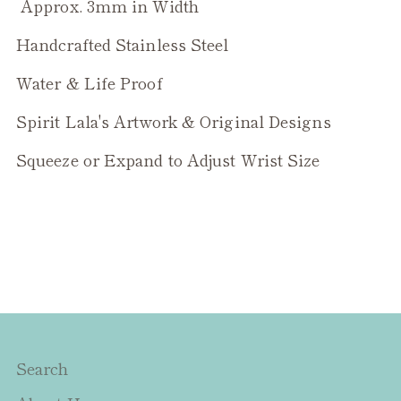
Approx. 3mm in Width
Handcrafted Stainless Steel
Water & Life Proof
Spirit Lala's Artwork & Original Designs
Squeeze or Expand to Adjust Wrist Size
Search