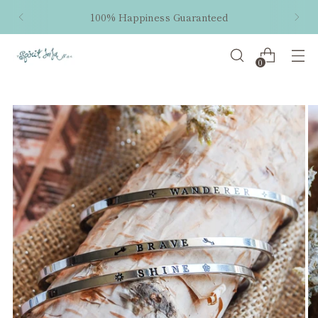
100% Happiness Guaranteed
0