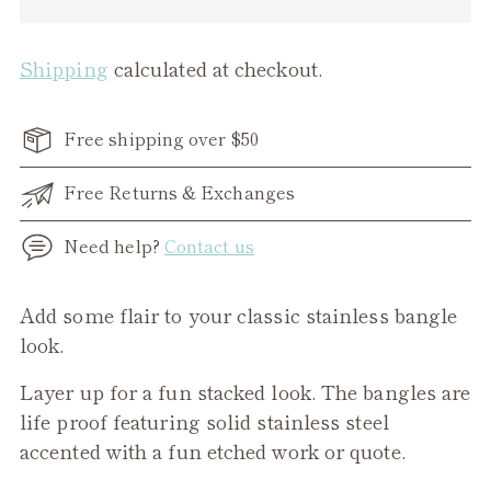
Shipping
calculated at checkout.
Free shipping over $50
Free Returns & Exchanges
Need help?
Contact us
Adding
Add some flair to your classic stainless bangle
product
look.
to
Layer up for a fun stacked look. The bangles are
your
life proof featuring solid stainless steel
cart
accented with a fun etched work or quote.