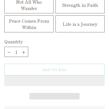
Not All Who
Strength in Faith
Wander
Peace Comes From
Life is a Journey
Within
Quantity
Quantity
ADD TO BAG