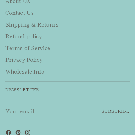
About Us
Contact Us
Shipping & Returns
Refund policy
Terms of Service
Privacy Policy
Wholesale Info
NEWSLETTER
Your
SUBSCRIBE
email