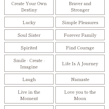
Create Your Own
Braver and
Destiny
Stronger
Lucky
Simple Pleasures
Soul Sister
Forever Family
Spirited
Find Courage
Smile - Create -
Life Is A Journey
Imagine
Laugh
Namaste
Live in the
Love you to the
Moment
Moon