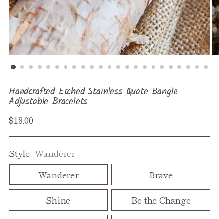
Handcrafted Etched Stainless Quote Bangle
Adjustable Bracelets
Regular
$18.00
price
Style:
Wanderer
Wanderer
Brave
Shine
Be the Change