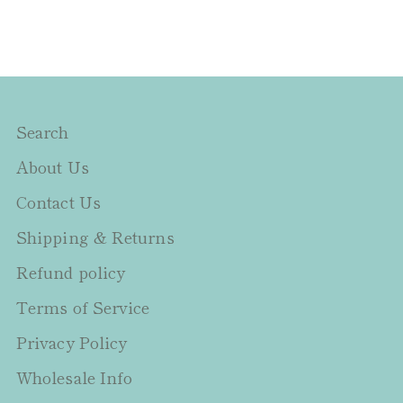
Search
About Us
Contact Us
Shipping & Returns
Refund policy
Terms of Service
Privacy Policy
Wholesale Info