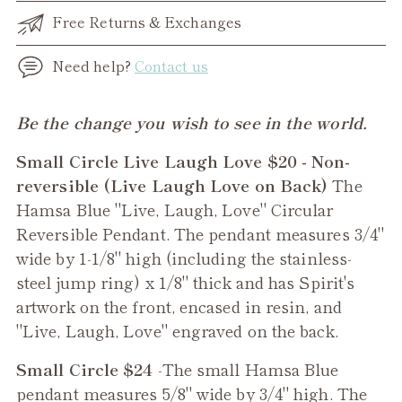
Free Returns & Exchanges
Need help?
Contact us
Adding
Be the change you wish to see in the world.
product
Small Circle Live Laugh Love $20 - Non-
to
reversible (Live Laugh Love on Back)
The
your
Hamsa Blue "Live, Laugh, Love" Circular
cart
Reversible Pendant. The pendant measures 3/4"
wide by 1-1/8" high (including the stainless-
steel jump ring) x 1/8" thick and has Spirit's
artwork on the front, encased in resin, and
"Live, Laugh, Love" engraved on the back.
Small Circle $24
-The small
Hamsa Blue
pendant measures 5/8" wide by 3/4" high. The