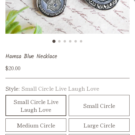
Hamsa Blue Necklace
Regular
$20.00
price
Style:
Small Circle Live Laugh Love
Small Circle Live
Small Circle
Laugh Love
Medium Circle
Large Circle