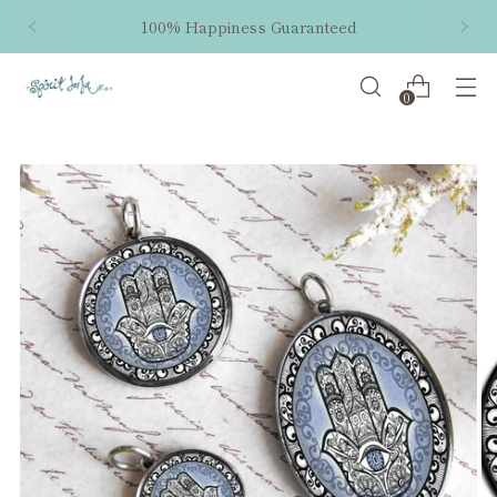
100% Happiness Guaranteed
0