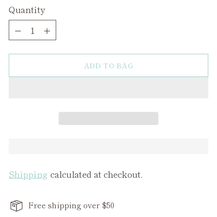
Quantity
Quantity
ADD TO BAG
Shipping
calculated at checkout.
Free shipping over $50