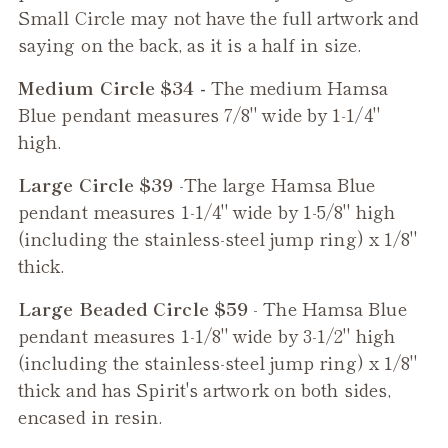
Small Circle may not have the full artwork and
saying on the back, as it is a half in size.
Medium Circle $34 -
The medium
Hamsa
Blue
pendant measures 7/8" wide by 1-1/4"
high.
Large Circle $39
-The large
Hamsa Blue
pendant measures 1-1/4" wide by 1-5/8" high
(including the stainless-steel jump ring) x 1/8"
thick.
Large Beaded Circle $59
- The
Hamsa Blue
pendant measures 1-1/8" wide by 3-1/2" high
(including the stainless-steel jump ring) x 1/8"
thick and has Spirit's artwork on both sides,
encased in resin.