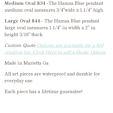
Medium Oval $34 -
The
Hamsa Blue
pendant
medium oval measures 3/4"wide x 1-1/4" high.
Large Oval $44 -
The
Hamsa Blue
pendant
large oval measures 1-1/4" in width x 2" in
height 3/16" thick.
Custom Quote
Options are available for a $10
creation fee. Click Here to add a Quote Option.
Made in Marietta Ga
All art pieces are waterproof and durable for
everyday use.
Each piece has a lifetime guarantee!