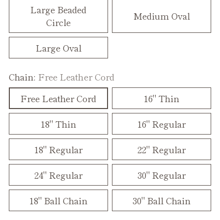
Large Beaded
Medium Oval
Circle
Large Oval
Chain:
Free Leather Cord
Free Leather Cord
16" Thin
18" Thin
16" Regular
18" Regular
22" Regular
24" Regular
30" Regular
18" Ball Chain
30" Ball Chain