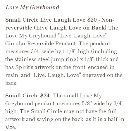
Adding
Love My Greyhound
product
Small Circle Live Laugh Love $20 - Non-
to
reversible (Live Laugh Love on Back)
The
your
Love My Greyhound "Live, Laugh, Love"
cart
Circular Reversible Pendant. The pendant
measures 3/4" wide by 1-1/8" high (including
the stainless-steel jump ring) x 1/8" thick and
has Spirit's artwork on the front, encased in
resin, and "Live, Laugh, Love" engraved on the
back.
Small Circle $24
-The small
Love My
Greyhound
pendant measures 5/8" wide by 3/4"
high. The Small Circle may not have the full
artwork and saying on the back, as it is a half in
size.