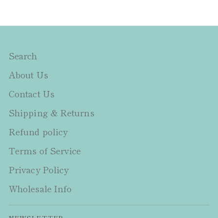
Search
About Us
Contact Us
Shipping & Returns
Refund policy
Terms of Service
Privacy Policy
Wholesale Info