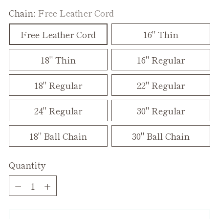
Chain:
Free Leather Cord
Free Leather Cord
16" Thin
18" Thin
16" Regular
18" Regular
22" Regular
24" Regular
30" Regular
18" Ball Chain
30" Ball Chain
Quantity
Quantity