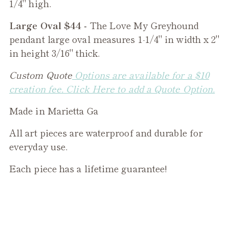
1/4" high.
Large Oval $44 -
The
Love My Greyhound
pendant large oval measures 1-1/4" in width x 2"
in height 3/16" thick.
Custom Quote
Options are available for a $10
creation fee. Click Here to add a Quote Option.
Made in Marietta Ga
All art pieces are waterproof and durable for
everyday use.
Each piece has a lifetime guarantee!