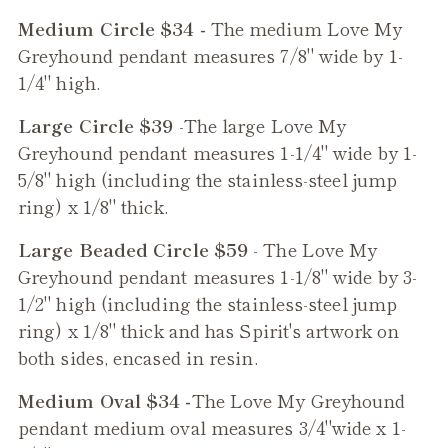
Medium Circle $34 -
The medium
Love My
Greyhound
pendant measures 7/8" wide by 1-
1/4" high.
Large Circle $39
-The large
Love My
Greyhound
pendant measures 1-1/4" wide by 1-
5/8" high (including the stainless-steel jump
ring) x 1/8" thick.
Large Beaded Circle $59
- The
Love My
Greyhound
pendant measures 1-1/8" wide by 3-
1/2" high (including the stainless-steel jump
ring) x 1/8" thick and has Spirit's artwork on
both sides, encased in resin.
Medium Oval $34 -
The
Love My Greyhound
pendant medium oval measures 3/4"wide x 1-