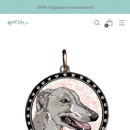
100% Happiness Guaranteed
0