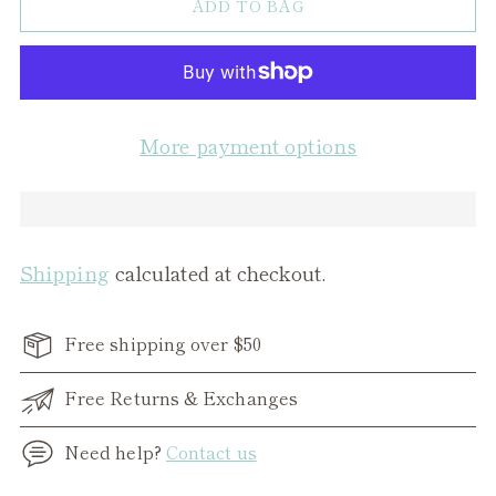
ADD TO BAG
More payment options
Shipping
calculated at checkout.
Free shipping over $50
Free Returns & Exchanges
Need help?
Contact us