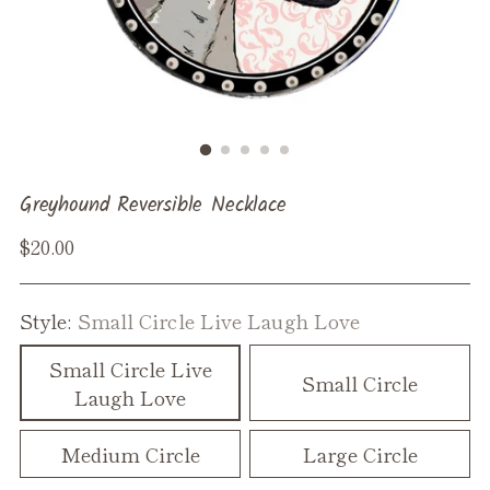
Greyhound Reversible Necklace
Regular
$20.00
price
Style:
Small Circle Live Laugh Love
Small Circle Live
Small Circle
Laugh Love
Medium Circle
Large Circle