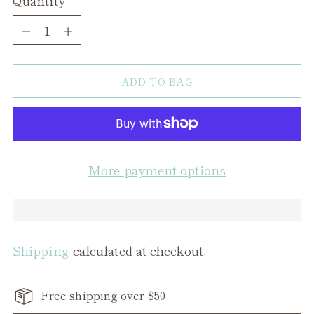
Quantity
ADD TO BAG
More payment options
Shipping
calculated at checkout.
Free shipping over $50