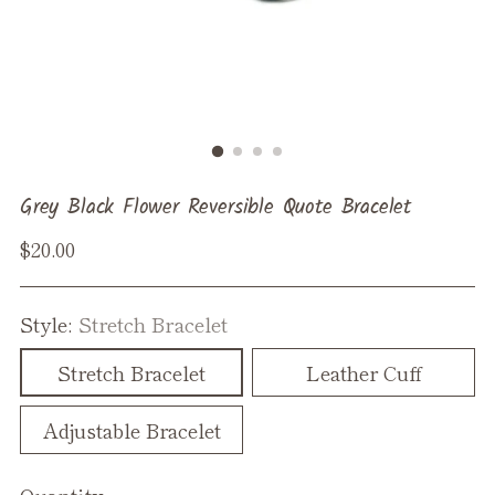
Grey Black Flower Reversible Quote Bracelet
Regular
$20.00
price
Style:
Stretch Bracelet
Stretch Bracelet
Leather Cuff
Adjustable Bracelet
Quantity