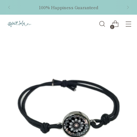
100% Happiness Guaranteed
0