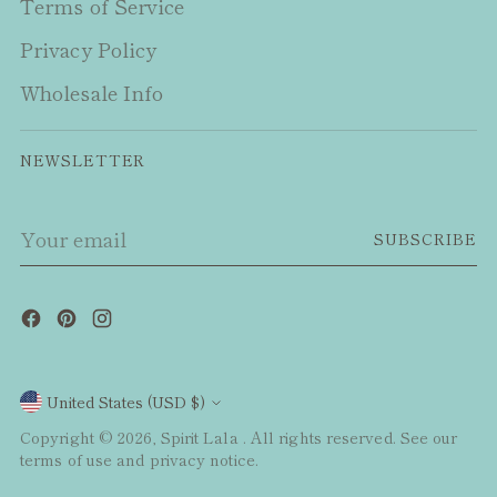
Terms of Service
Privacy Policy
Wholesale Info
NEWSLETTER
Your
SUBSCRIBE
email
Currency
United States (USD $)
Copyright © 2026,
Spirit Lala
. All rights reserved. See our
terms of use and privacy notice.