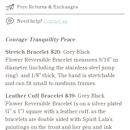
Free Returns & Exchanges
Need help?
Contact us
Adding
Courage Tranquility Peace
product
Stretch Bracelet $20-
Grey Black
to
Flower
Reversible
Bracelet measures 9/16" in
your
diameter (including the stainless-steel jump
cart
ring), and 1/8" thick. The band is stretchable
and can fit small to medium frames.
Leather Cuff Bracelet $39-
Grey Black
Flower Reversible Bracelet
is on a silver plated
(1" x 1") square with a leather cuff, as the
bracelets are double sided with Spirit Lala's
paintings on the front and her pen and ink