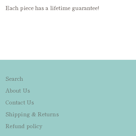
Each piece has a lifetime guarantee!
Search
About Us
Contact Us
Shipping & Returns
Refund policy