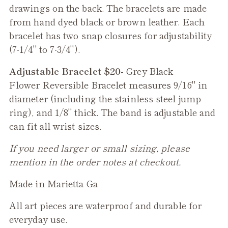
drawings on the back. The bracelets are made
from hand dyed black or brown leather. Each
bracelet has two snap closures for adjustability
(7-1/4" to 7-3/4").
Adjustable Bracelet $20-
Grey Black
Flower
Reversible
Bracelet measures 9/16" in
diameter (including the stainless-steel jump
ring), and 1/8" thick. The band is adjustable and
can fit all wrist sizes.
If you need larger or small sizing, please
mention in the order notes at checkout.
Made in Marietta Ga
All art pieces are waterproof and durable for
everyday use.