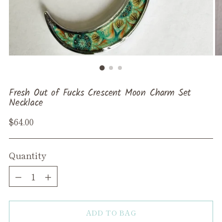
Fresh Out of Fucks Crescent Moon Charm Set
Necklace
Regular
$64.00
price
Quantity
Quantity
ADD TO BAG