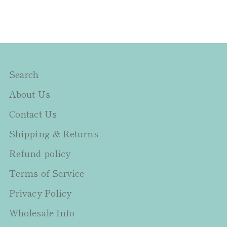
Search
About Us
Contact Us
Shipping & Returns
Refund policy
Terms of Service
Privacy Policy
Wholesale Info