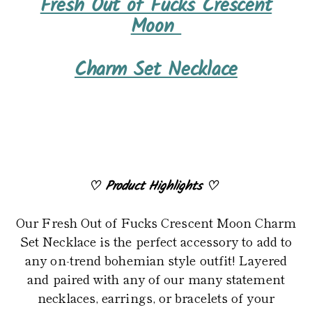
Fresh Out of Fucks Crescent
product
Moon
to
your
Charm Set Necklace
cart
♡
Product Highlights
♡
Our Fresh Out of Fucks Crescent Moon Charm
Set Necklace is the perfect accessory to add to
any on-trend bohemian style outfit! Layered
and paired with any of our many statement
necklaces, earrings, or bracelets of your