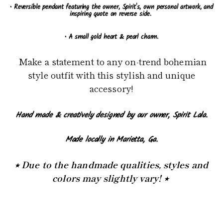
• Reversible pendant featuring the owner, Spirit's, own personal artwork, and
inspiring quote on reverse side.
• A small gold heart & pearl charm.
Make a statement to any on-trend bohemian
style outfit with this stylish and unique
accessory!
Hand made & creatively designed by our owner, Spirit Lala.
Made locally in Marietta, Ga.
⭒ Due to the handmade qualities, styles and
colors may slightly vary! ⭒