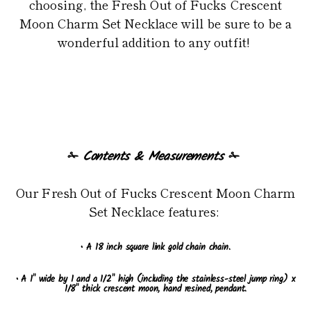
choosing, the Fresh Out of Fucks Crescent
Moon Charm Set Necklace will be sure to be a
wonderful addition to any outfit!
✁
Contents & Measurements
✁
Our Fresh Out of Fucks Crescent Moon Charm
Set Necklace features:
• A 18 inch square link gold chain chain.
• A 1" wide by 1 and a 1/2" high (including the stainless-steel jump ring) x
1/8" thick crescent moon, hand resined, pendant.