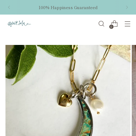
100% Happiness Guaranteed
0