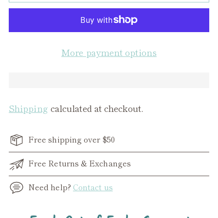
More payment options
Shipping
calculated at checkout.
Free shipping over $50
Free Returns & Exchanges
Need help?
Contact us
Adding