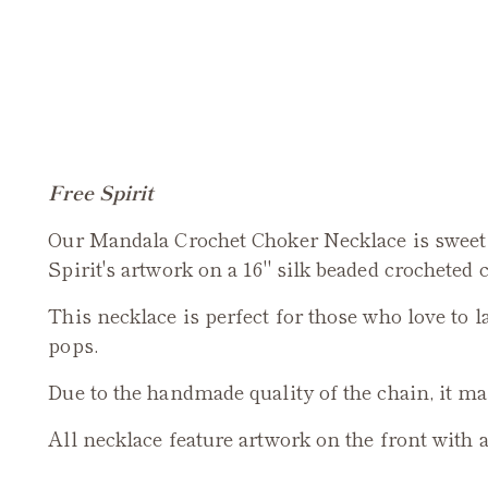
Free Spirit
Our Mandala Crochet Choker Necklace is sweet 
Spirit's artwork on a 16" silk beaded crocheted 
This necklace is perfect for those who love to l
pops.
Due to the handmade quality of the chain, it may
All necklace feature artwork on the front with 