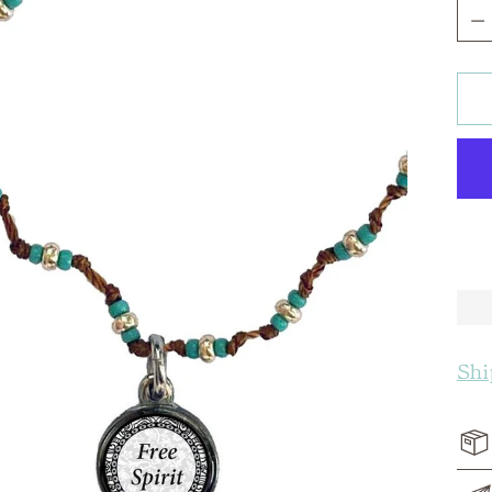
Qua
Shi