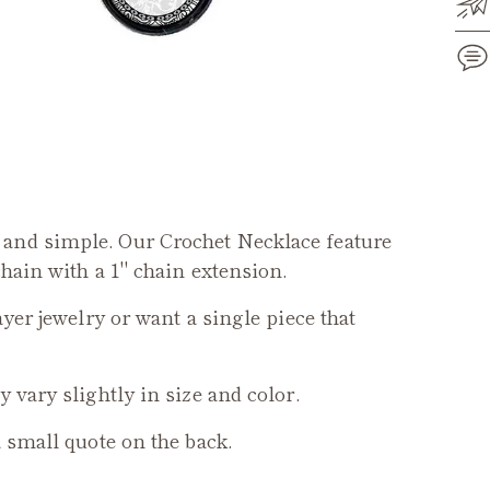
Add
pro
to
you
and simple. Our Crochet Necklace feature
cart
chain with a 1" chain extension.
ayer jewelry or want a single piece that
 vary slightly in size and color.
a small quote on the back.