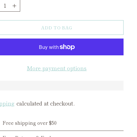
ntity
ADD TO BAG
More payment options
pping
calculated at checkout.
Free shipping over $50