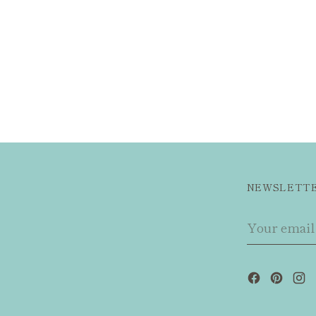
NEWSLETT
Your
email