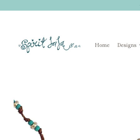
Home
Designs