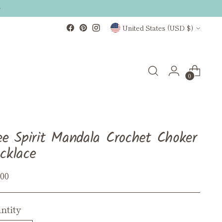
Currency
United States (USD $)
0
ee Spirit Mandala Crochet Choker
cklace
ular
.00
ce
ntity