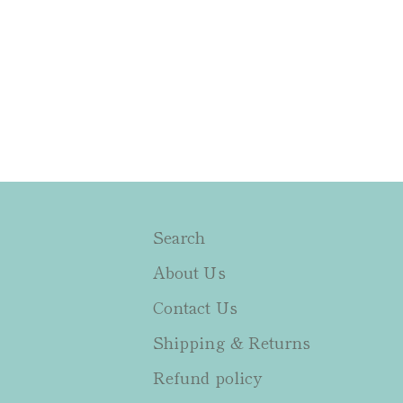
Search
About Us
Contact Us
Shipping & Returns
Refund policy