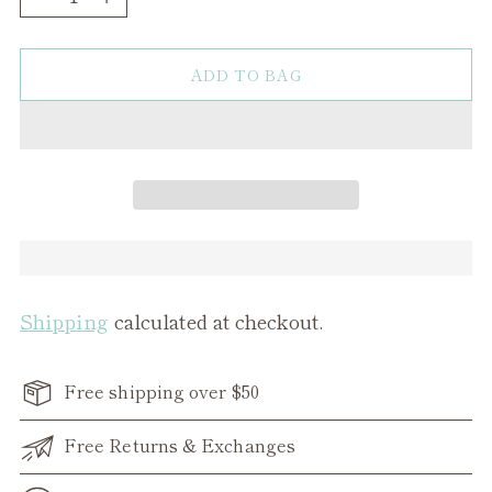
ADD TO BAG
Shipping
calculated at checkout.
Free shipping over $50
Free Returns & Exchanges