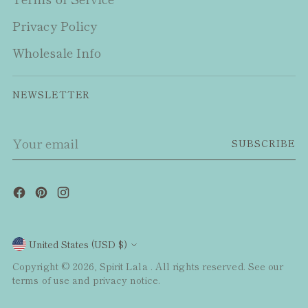
Privacy Policy
Wholesale Info
NEWSLETTER
Your
SUBSCRIBE
email
Currency
United States (USD $)
Copyright © 2026,
Spirit Lala
. All rights reserved. See our
terms of use and privacy notice.