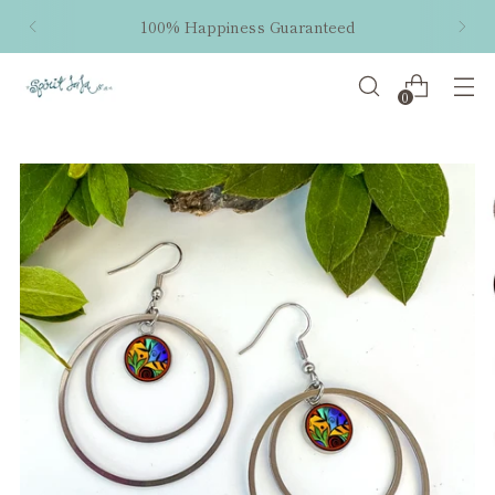
100% Happiness Guaranteed
0