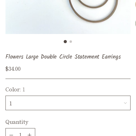
Flowers Large Double Circle Statement Earrings
Regular
$34.00
price
Color:
1
Quantity
Quantity