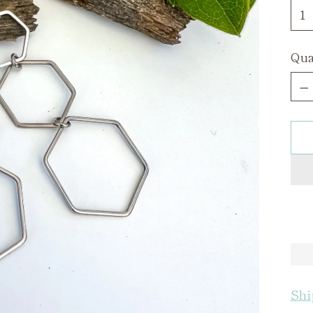
Qua
Qua
Shi