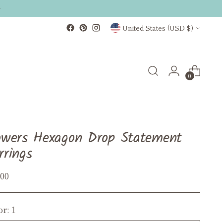
Currency
United States (USD $)
0
owers Hexagon Drop Statement
rrings
ular
.00
ce
or:
1