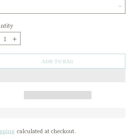
ntity
ntity
ADD TO BAG
pping
calculated at checkout.