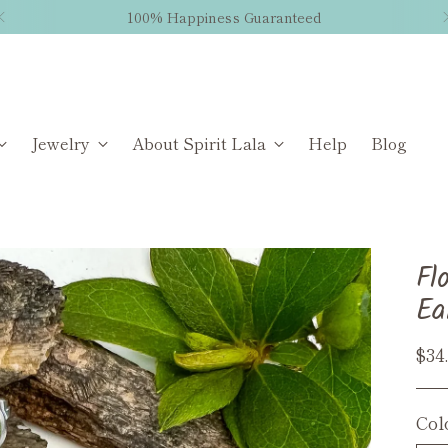
100% Happiness Guaranteed
Jewelry
About Spirit Lala
Help
Blog
Fl
Ea
Reg
$34
pri
Col