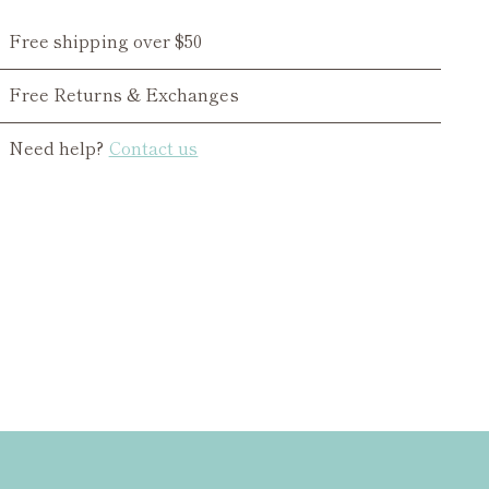
Free shipping over $50
Free Returns & Exchanges
Need help?
Contact us
ing
duct
r