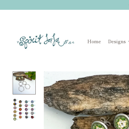
Home
Designs