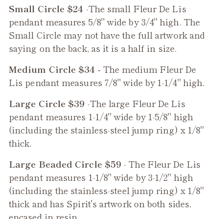
Small Circle $24
-The small
Fleur De Lis
pendant measures 5/8" wide by 3/4" high. The
Small Circle may not have the full artwork and
saying on the back, as it is a half in size.
Medium Circle $34 -
The medium
Fleur De
Lis
pendant measures 7/8" wide by 1-1/4" high.
Large Circle $39
-The large
Fleur De Lis
pendant measures 1-1/4" wide by 1-5/8" high
(including the stainless-steel jump ring) x 1/8"
thick.
Large Beaded Circle $59
- The
Fleur De Lis
pendant measures 1-1/8" wide by 3-1/2" high
(including the stainless-steel jump ring) x 1/8"
thick and has Spirit's artwork on both sides,
encased in resin.