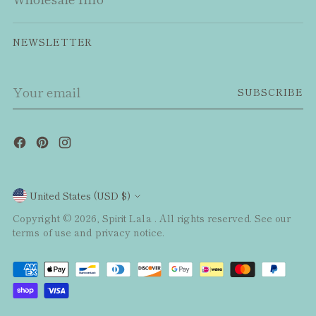
NEWSLETTER
Your
SUBSCRIBE
email
Currency
United States (USD $)
Copyright © 2026,
Spirit Lala
. All rights reserved. See our
terms of use and privacy notice.