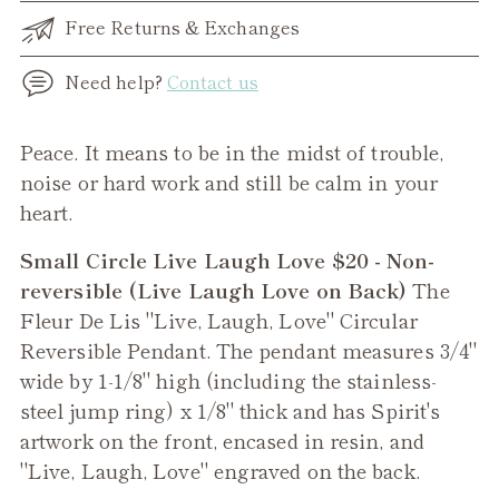
Free Returns & Exchanges
Need help?
Contact us
Adding
Peace. It means to be in the midst of trouble,
product
noise or hard work and still be calm in your
to
heart.
your
Small Circle Live Laugh Love $20 - Non-
cart
reversible (Live Laugh Love on Back)
The
Fleur De Lis "Live, Laugh, Love" Circular
Reversible Pendant. The pendant measures 3/4"
wide by 1-1/8" high (including the stainless-
steel jump ring) x 1/8" thick and has Spirit's
artwork on the front, encased in resin, and
"Live, Laugh, Love" engraved on the back.