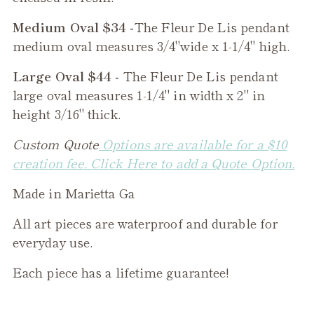
Medium Oval $34 -
The
Fleur De Lis
pendant
medium oval measures 3/4"wide x 1-1/4" high.
Large Oval $44 -
The
Fleur De Lis
pendant
large oval measures 1-1/4" in width x 2" in
height 3/16" thick.
Custom Quote
Options are available for a $10
creation fee. Click Here to add a Quote Option.
Made in Marietta Ga
All art pieces are waterproof and durable for
everyday use.
Each piece has a lifetime guarantee!