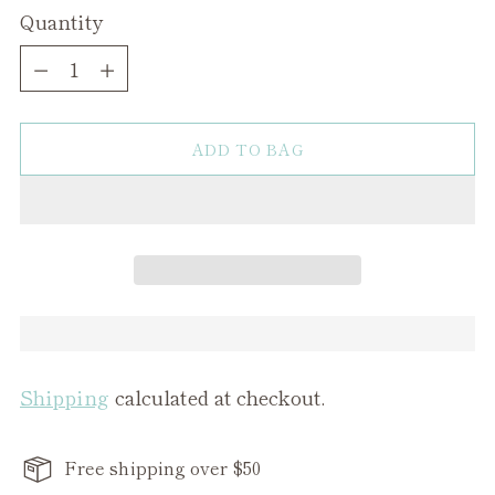
Quantity
Quantity
ADD TO BAG
Shipping
calculated at checkout.
Free shipping over $50