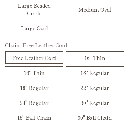
Large Beaded
Medium Oval
Circle
Large Oval
Chain:
Free Leather Cord
Free Leather Cord
16" Thin
18" Thin
16" Regular
18" Regular
22" Regular
24" Regular
30" Regular
18" Ball Chain
30" Ball Chain