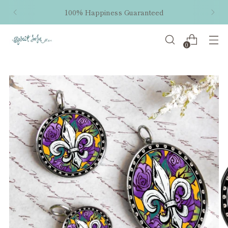
100% Happiness Guaranteed
0