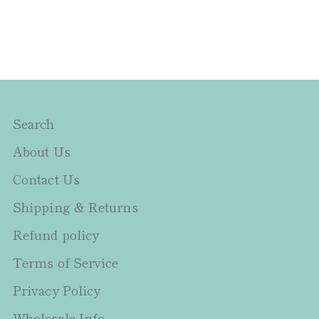
Search
About Us
Contact Us
Shipping & Returns
Refund policy
Terms of Service
Privacy Policy
Wholesale Info