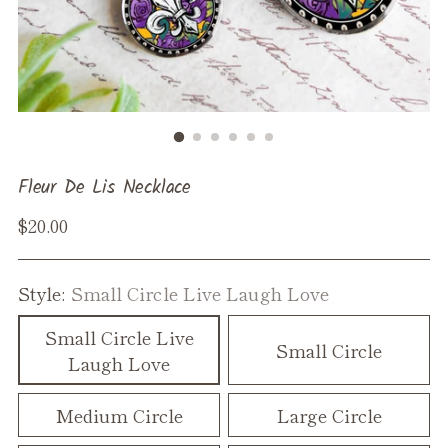
Fleur De Lis Necklace
Regular
$20.00
price
Style:
Small Circle Live Laugh Love
Small Circle Live
Small Circle
Laugh Love
Medium Circle
Large Circle