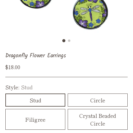
Dragonfly Flower Earrings
Regular
$18.00
price
Style:
Stud
Stud
Circle
Crystal Beaded
Filigree
Circle