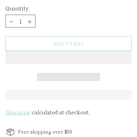
Quantity
Quantity
ADD TO BAG
Shipping
calculated at checkout.
Free shipping over $50