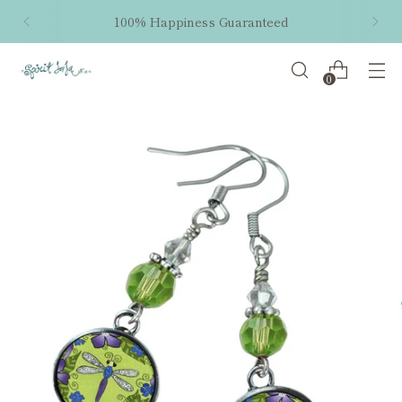
100% Happiness Guaranteed
0