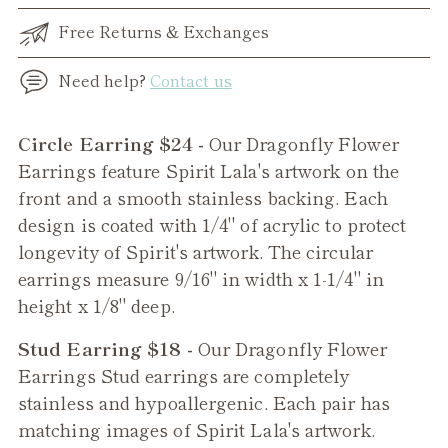
Free Returns & Exchanges
Need help?
Contact us
Adding
Circle Earring $24 -
Our Dragonfly Flower
product
Earrings feature Spirit Lala's artwork on the
to
front and a smooth stainless backing. Each
your
design is coated with 1/4" of acrylic to protect
cart
longevity of Spirit's artwork. The circular
earrings measure 9/16" in width x 1-1/4" in
height x 1/8" deep.
Stud Earring $18 -
Our
Dragonfly Flower
Earrings Stud earrings are completely
stainless and hypoallergenic. Each pair has
matching images of Spirit Lala's artwork.