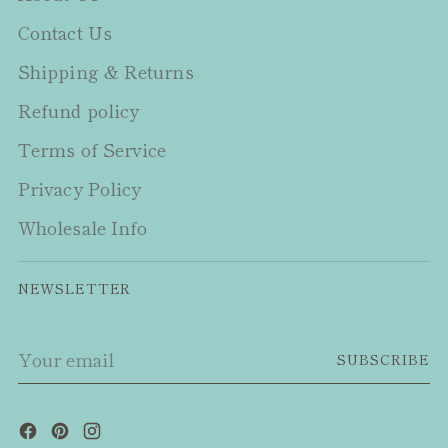
Contact Us
Shipping & Returns
Refund policy
Terms of Service
Privacy Policy
Wholesale Info
NEWSLETTER
Your
SUBSCRIBE
email