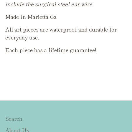
include the surgical steel ear wire.
Made in Marietta Ga
All art pieces are waterproof and durable for
everyday use.
Each piece has a lifetime guarantee!
Search
About Us