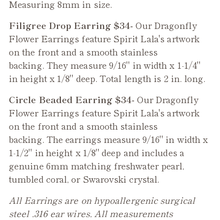
Measuring 8mm in size.
Filigree Drop Earring $34-
Our
Dragonfly
Flower
Earrings feature Spirit Lala's artwork
on the front and a smooth stainless
backing. They measure 9/16" in width x 1-1/4"
in height x 1/8" deep. Total length is 2 in. long.
Circle Beaded Earring $34-
Our
Dragonfly
Flower
Earrings feature Spirit Lala's artwork
on the front and a smooth stainless
backing. The earrings measure 9/16" in width x
1-1/2" in height x 1/8" deep and includes a
genuine 6mm matching freshwater pearl,
tumbled coral, or Swarovski crystal.
All Earrings are on hypoallergenic surgical
steel .316 ear wires. All measurements