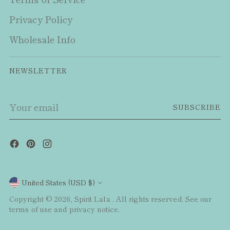
Privacy Policy
Wholesale Info
NEWSLETTER
Your
SUBSCRIBE
email
Currency
United States (USD $)
Copyright © 2026,
Spirit Lala
. All rights reserved. See our
terms of use and privacy notice.