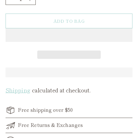
ADD TO BAG
Shipping
calculated at checkout.
Free shipping over $50
Free Returns & Exchanges