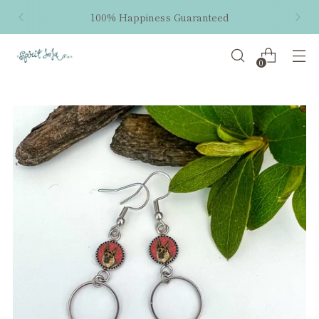
100% Happiness Guaranteed
0