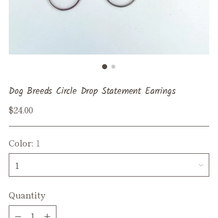
Dog Breeds Circle Drop Statement Earrings
Regular
$24.00
price
Color:
1
Quantity
Quantity