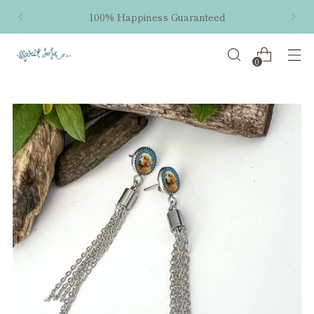
100% Happiness Guaranteed
0