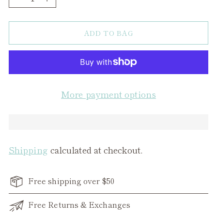
ADD TO BAG
More payment options
Shipping
calculated at checkout.
Free shipping over $50
Free Returns & Exchanges