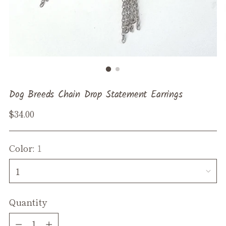
Dog Breeds Chain Drop Statement Earrings
Regular
$34.00
price
Color:
1
Quantity
Quantity