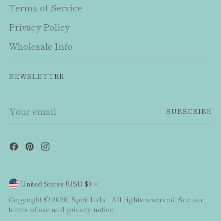
Terms of Service
Privacy Policy
Wholesale Info
NEWSLETTER
Your
SUBSCRIBE
email
Currency
United States (USD $)
Copyright © 2026,
Spirit Lala
. All rights reserved. See our
terms of use and privacy notice.