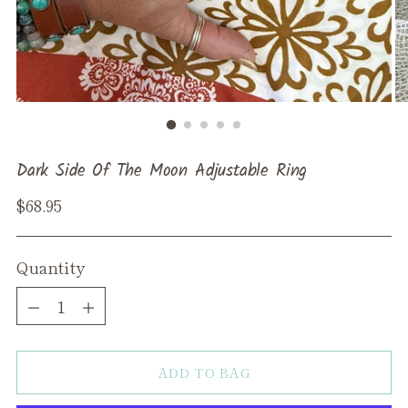
Dark Side Of The Moon Adjustable Ring
Regular
$68.95
price
Quantity
Quantity
ADD TO BAG