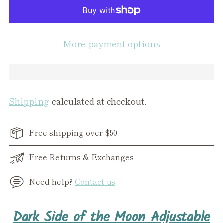
More payment options
Shipping
calculated at checkout.
Free shipping over $50
Free Returns & Exchanges
Need help?
Contact us
Adding
Dark Side of the Moon Adjustable