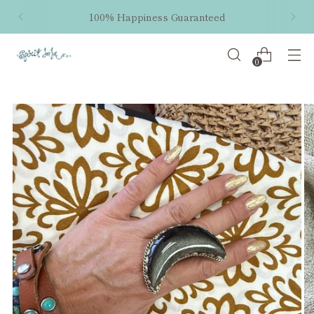
100% Happiness Guaranteed
0