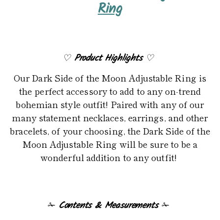
product
Ring
to
your
cart
♡
Product Highlights
♡
Our Dark Side of the Moon Adjustable Ring is
the perfect accessory to add to any on-trend
bohemian style outfit! Paired with any of our
many statement necklaces, earrings, and other
bracelets, of your choosing, the Dark Side of the
Moon Adjustable Ring will be sure to be a
wonderful addition to any outfit!
✁
Contents & Measurements
✁