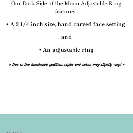
Our Dark Side of the Moon Adjustable Ring
features:
• A 2 1/4 inch size, hand carved face setting.
and
• An adjustable ring
⭒ Due to the handmade qualities, styles and colors may slightly vary! ⭒
Search