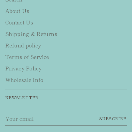
About Us
Contact Us
Shipping & Returns
Refund policy
Terms of Service
Privacy Policy
Wholesale Info
NEWSLETTER
Your
SUBSCRIBE
email