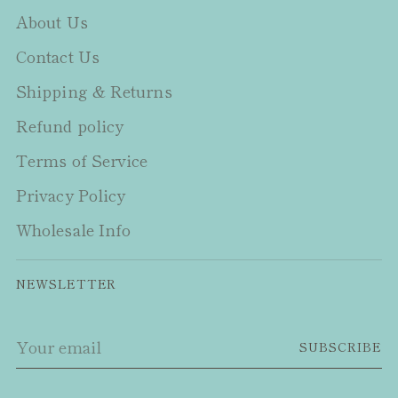
About Us
Contact Us
Shipping & Returns
Refund policy
Terms of Service
Privacy Policy
Wholesale Info
NEWSLETTER
Your
SUBSCRIBE
email