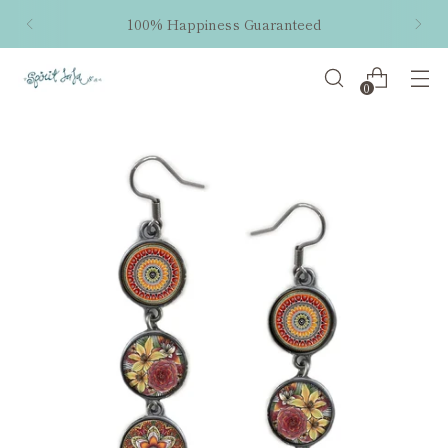
100% Happiness Guaranteed
0