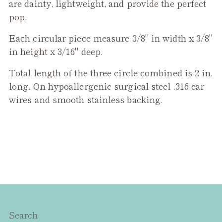
product
are dainty, lightweight, and provide the perfect
to
pop.
your
Each circular piece measure 3/8" in width x 3/8"
cart
in height x 3/16" deep.
Total length of the three circle combined is 2 in.
long. On hypoallergenic surgical steel .316 ear
wires and smooth stainless backing.
Search