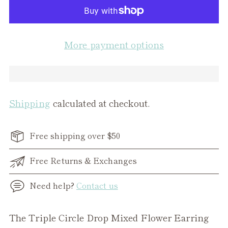
More payment options
Shipping
calculated at checkout.
Free shipping over $50
Free Returns & Exchanges
Need help?
Contact us
Adding
The Triple Circle Drop Mixed Flower Earring