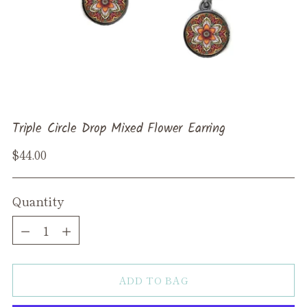
Triple Circle Drop Mixed Flower Earring
Regular
$44.00
price
Quantity
Quantity
ADD TO BAG