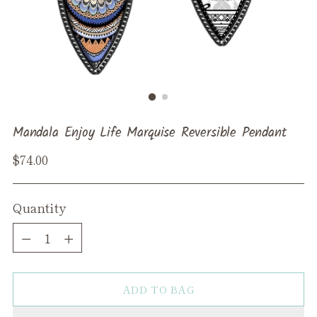
Mandala Enjoy Life Marquise Reversible Pendant
Regular
$74.00
price
Quantity
Quantity
ADD TO BAG