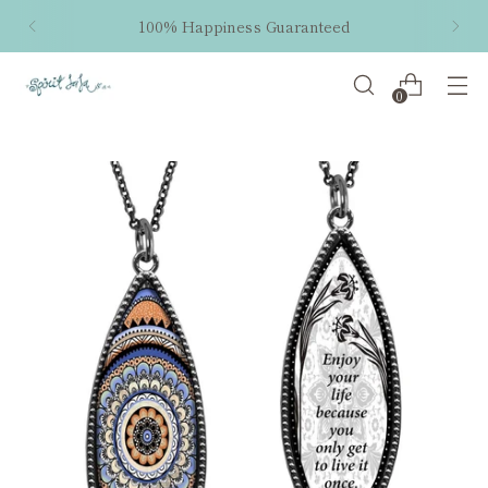
100% Happiness Guaranteed
0