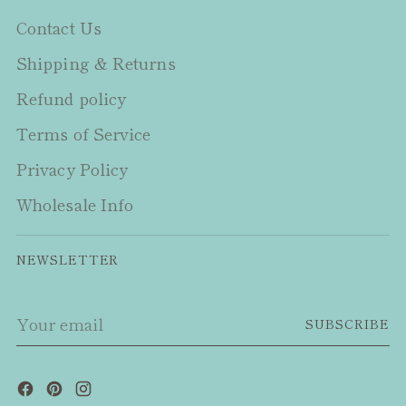
Contact Us
Shipping & Returns
Refund policy
Terms of Service
Privacy Policy
Wholesale Info
NEWSLETTER
Your
SUBSCRIBE
email