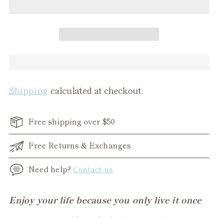
Shipping
calculated at checkout.
Free shipping over $50
Free Returns & Exchanges
Need help?
Contact us
Adding
Enjoy your life because you only live it once
product