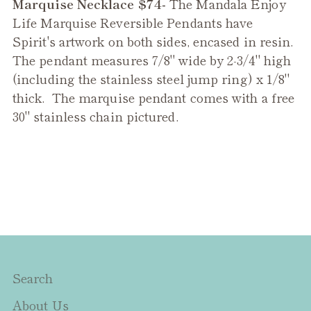
Marquise Necklace $74-
The
Mandala Enjoy
to
Life Marquise Reversible Pendant
s have
your
Spirit's artwork on both sides, encased in resin.
cart
The pendant measures 7/8" wide by 2-3/4" high
(including the stainless steel jump ring) x 1/8"
thick. The marquise pendant comes with a free
30" stainless chain pictured.
Search
About Us