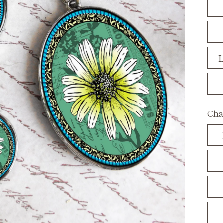
L
Cha