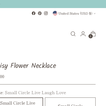
Currency
United States (USD $)
0
isy Flower Necklace
ular
.00
ce
le:
Small Circle Live Laugh Love
Small Circle Live
Small Circle