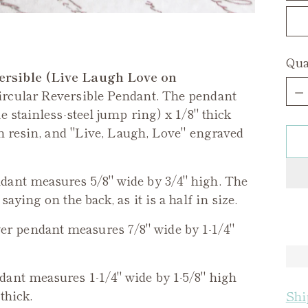
Qua
ersible (Live Laugh Love on
Qua
ircular Reversible Pendant. The pendant
 stainless-steel jump ring) x 1/8" thick
in resin, and "Live, Laugh, Love" engraved
ant measures 5/8" wide by 3/4" high. The
ying on the back, as it is a half in size.
er
pendant measures 7/8" wide by 1-1/4"
ant measures 1-1/4" wide by 1-5/8" high
thick.
Shi