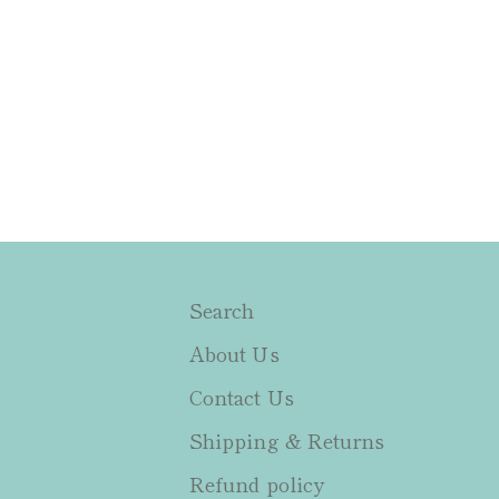
Search
About Us
Contact Us
Shipping & Returns
Refund policy