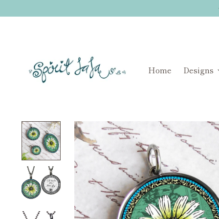
Home
Designs