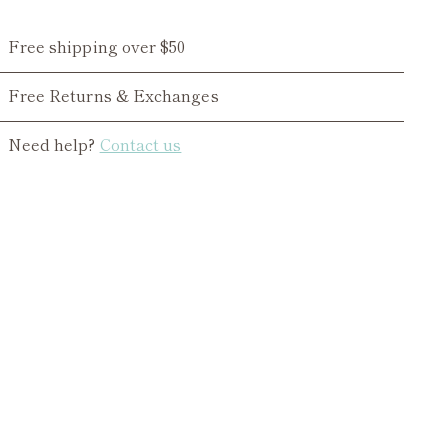
Free shipping over $50
Free Returns & Exchanges
Need help?
Contact us
ing
duct
r