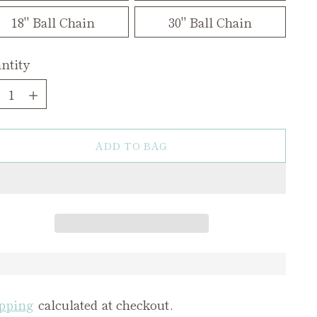
18" Ball Chain
30" Ball Chain
ntity
ntity
ADD TO BAG
pping
calculated at checkout.