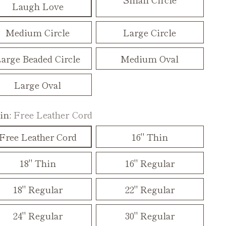
Laugh Love
Medium Circle
Large Circle
arge Beaded Circle
Medium Oval
Large Oval
in:
Free Leather Cord
Free Leather Cord
16" Thin
18" Thin
16" Regular
18" Regular
22" Regular
24" Regular
30" Regular