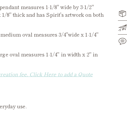
pendant measures 1-1/8" wide by 3-1/2"
 1/8" thick and has Spirit's artwork on both
medium oval measures 3/4"wide x 1-1/4"
rge oval measures 1-1/4" in width x 2" in
Add
pro
to
creation fee. Click Here to add a Quote
you
cart
veryday use.