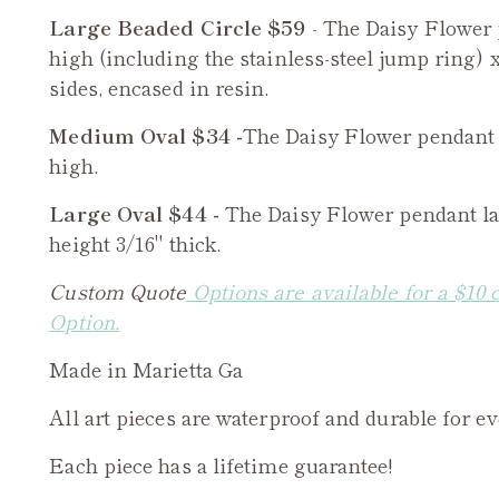
Large Beaded Circle $59
- The
Daisy Flower
high (including the stainless-steel jump ring) x
sides, encased in resin.
Medium Oval $34 -
The
Daisy Flower
pendant 
high.
Large Oval $44 -
The
Daisy Flower
pendant la
height 3/16" thick.
Custom Quote
Options are available for a $10 
Option.
Made in Marietta Ga
All art pieces are waterproof and durable for e
Each piece has a lifetime guarantee!