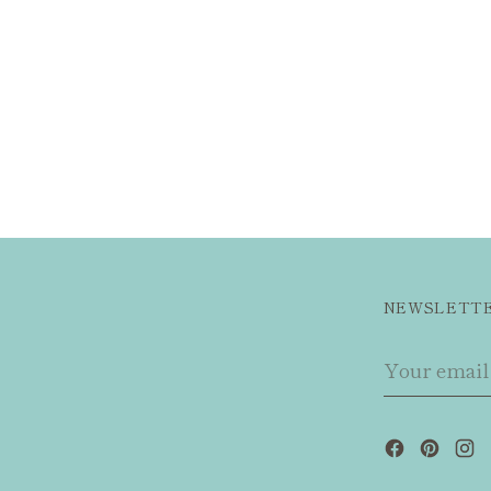
NEWSLETT
Your
email