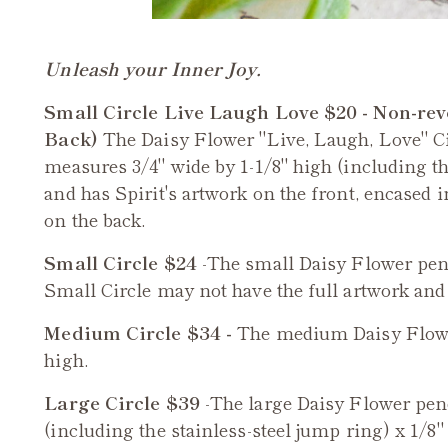
Unleash your Inner Joy.
Small Circle Live Laugh Love $20 - Non-rev
Back)
The Daisy Flower "Live, Laugh, Love" C
measures 3/4" wide by 1-1/8" high (including the
and has Spirit's artwork on the front, encased 
on the back.
Small Circle $24
-The small
Daisy Flower
pend
Small Circle may not have the full artwork and sa
Medium Circle $34 -
The medium
Daisy Flow
high.
Large Circle $39
-The large
Daisy Flower
pend
(including the stainless-steel jump ring) x 1/8" 