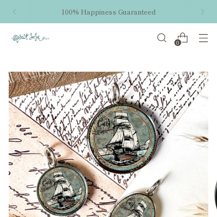
100% Happiness Guaranteed
0