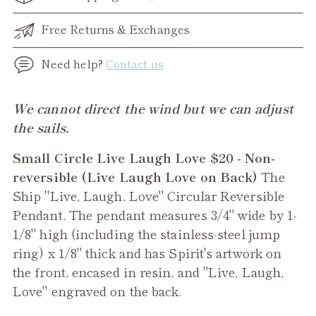
Free Returns & Exchanges
Need help?
Contact us
Adding
We cannot direct the wind but we can adjust
product
the sails.
to
Small Circle Live Laugh Love $20 - Non-
your
reversible (Live Laugh Love on Back)
The
cart
Ship "Live, Laugh, Love" Circular Reversible
Pendant. The pendant measures 3/4" wide by 1-
1/8" high (including the stainless-steel jump
ring) x 1/8" thick and has Spirit's artwork on
the front, encased in resin, and "Live, Laugh,
Love" engraved on the back.