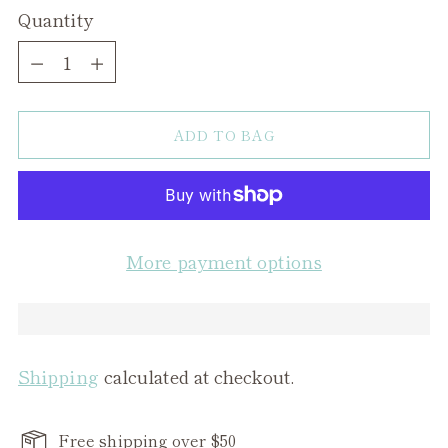
Quantity
Quantity
ADD TO BAG
More payment options
Shipping
calculated at checkout.
Free shipping over $50