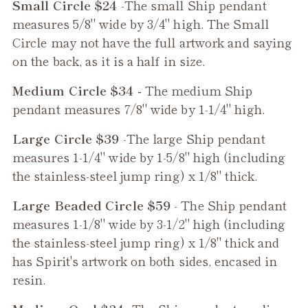
Small Circle $24
-The small
Ship
pendant
measures 5/8" wide by 3/4" high. The Small
Circle may not have the full artwork and saying
on the back, as it is a half in size.
Medium Circle $34 -
The medium
Ship
pendant measures 7/8" wide by 1-1/4" high.
Large Circle $39
-The large
Ship
pendant
measures 1-1/4" wide by 1-5/8" high (including
the stainless-steel jump ring) x 1/8" thick.
Large Beaded Circle $59
- The
Ship
pendant
measures 1-1/8" wide by 3-1/2" high (including
the stainless-steel jump ring) x 1/8" thick and
has Spirit's artwork on both sides, encased in
resin.