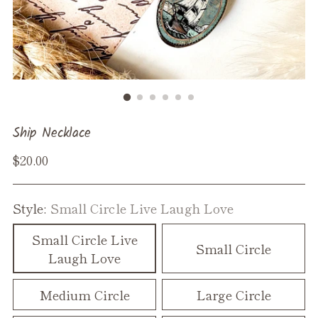
Ship Necklace
Regular
$20.00
price
Style:
Small Circle Live Laugh Love
Small Circle Live
Small Circle
Laugh Love
Medium Circle
Large Circle