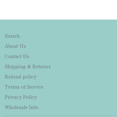
Search
About Us
Contact Us
Shipping & Returns
Refund policy
Terms of Service
Privacy Policy
Wholesale Info