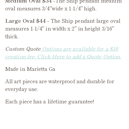
Medium Oval $34 -
The
Ship
pendant medium
oval measures 3/4"wide x 1-1/4" high.
Large Oval $44 -
The
Ship
pendant large oval
measures 1-1/4" in width x 2" in height 3/16"
thick.
Custom Quote
Options are available for a $10
creation fee. Click Here to add a Quote Option.
Made in Marietta Ga
All art pieces are waterproof and durable for
everyday use.
Each piece has a lifetime guarantee!