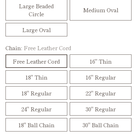
Large Beaded
Medium Oval
Circle
Large Oval
Chain:
Free Leather Cord
Free Leather Cord
16" Thin
18" Thin
16" Regular
18" Regular
22" Regular
24" Regular
30" Regular
18" Ball Chain
30" Ball Chain