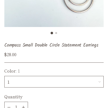
Compass Small Double Circle Statement Earrings
Regular
$28.00
price
Color:
1
Quantity
Quantity