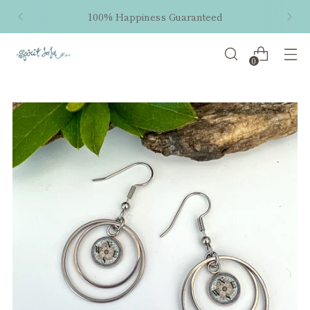
100% Happiness Guaranteed
0