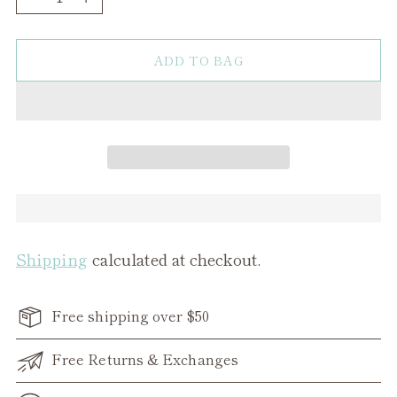
ADD TO BAG
Shipping
calculated at checkout.
Free shipping over $50
Free Returns & Exchanges