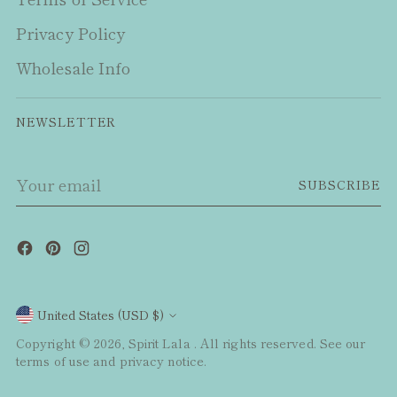
Privacy Policy
Wholesale Info
NEWSLETTER
Your
SUBSCRIBE
email
Currency
United States (USD $)
Copyright © 2026,
Spirit Lala
. All rights reserved. See our
terms of use and privacy notice.