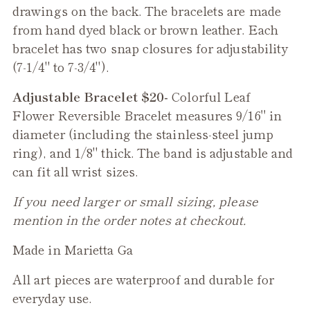
drawings on the back. The bracelets are made
from hand dyed black or brown leather. Each
bracelet has two snap closures for adjustability
(7-1/4" to 7-3/4").
Adjustable Bracelet $20-
Colorful Leaf
Flower
Reversible
Bracelet measures 9/16" in
diameter (including the stainless-steel jump
ring), and 1/8" thick. The band is adjustable and
can fit all wrist sizes.
If you need larger or small sizing, please
mention in the order notes at checkout.
Made in Marietta Ga
All art pieces are waterproof and durable for
everyday use.