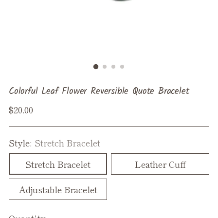
Colorful Leaf Flower Reversible Quote Bracelet
Regular
$20.00
price
Style:
Stretch Bracelet
Stretch Bracelet
Leather Cuff
Adjustable Bracelet
Quantity