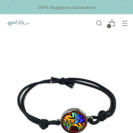
100% Happiness Guaranteed
0