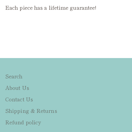
Each piece has a lifetime guarantee!
Search
About Us
Contact Us
Shipping & Returns
Refund policy