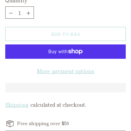
Quantity
ADD TO BAG
More payment options
Shipping
calculated at checkout.
Free shipping over $50