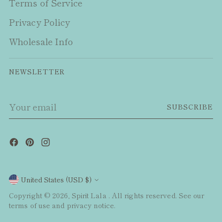
Terms of Service
Privacy Policy
Wholesale Info
NEWSLETTER
Your
SUBSCRIBE
email
Currency
United States (USD $)
Copyright © 2026,
Spirit Lala
. All rights reserved. See our
terms of use and privacy notice.