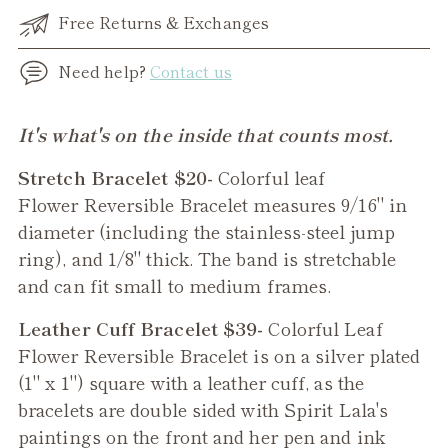
Free Returns & Exchanges
Need help?
Contact us
Adding
It's what's on the inside that counts most.
product
Stretch Bracelet $20-
Colorful leaf
to
Flower
Reversible
Bracelet measures 9/16" in
your
diameter (including the stainless-steel jump
cart
ring), and 1/8" thick. The band is stretchable
and can fit small to medium frames.
Leather Cuff Bracelet $39-
Colorful Leaf
Flower Reversible Bracelet
is on a silver plated
(1" x 1") square with a leather cuff, as the
bracelets are double sided with Spirit Lala's
paintings on the front and her pen and ink