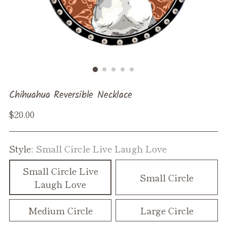
Chihuahua Reversible Necklace
Regular
$20.00
price
Style:
Small Circle Live Laugh Love
Small Circle Live
Small Circle
Laugh Love
Medium Circle
Large Circle