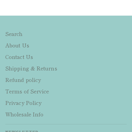
Search
About Us
Contact Us
Shipping & Returns
Refund policy
Terms of Service
Privacy Policy
Wholesale Info