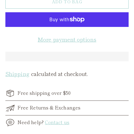
ADD TO BAG
More payment options
Shipping
calculated at checkout.
Free shipping over $50
Free Returns & Exchanges
Need help?
Contact us