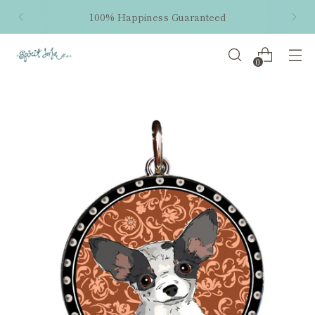
100% Happiness Guaranteed
0