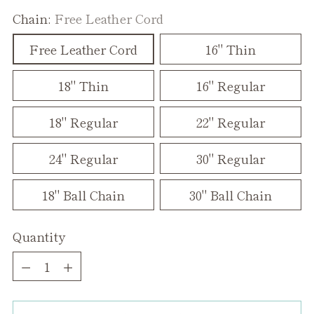
Chain:
Free Leather Cord
Free Leather Cord
16" Thin
18" Thin
16" Regular
18" Regular
22" Regular
24" Regular
30" Regular
18" Ball Chain
30" Ball Chain
Quantity
Quantity