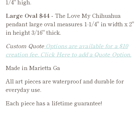
1/4" high.
Large Oval $44 -
The
Love My Chihuahua
pendant large oval measures 1-1/4" in width x 2"
in height 3/16" thick.
Custom Quote
Options are available for a $10
creation fee. Click Here to add a Quote Option.
Made in Marietta Ga
All art pieces are waterproof and durable for
everyday use.
Each piece has a lifetime guarantee!