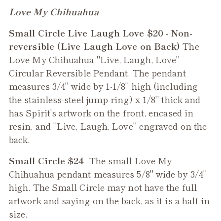
Adding
Love My Chihuahua
product
Small Circle Live Laugh Love $20 - Non-
to
reversible (Live Laugh Love on Back)
The
your
Love My Chihuahua "Live, Laugh, Love"
cart
Circular Reversible Pendant. The pendant
measures 3/4" wide by 1-1/8" high (including
the stainless-steel jump ring) x 1/8" thick and
has Spirit's artwork on the front, encased in
resin, and "Live, Laugh, Love" engraved on the
back.
Small Circle $24
-The small
Love My
Chihuahua
pendant measures 5/8" wide by 3/4"
high. The Small Circle may not have the full
artwork and saying on the back, as it is a half in
size.