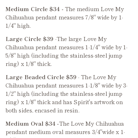
Medium Circle $34 -
The medium
Love My
Chihuahua
pendant measures 7/8" wide by 1-
1/4" high.
Large Circle $39
-The large
Love My
Chihuahua
pendant measures 1-1/4" wide by 1-
5/8" high (including the stainless-steel jump
ring) x 1/8" thick.
Large Beaded Circle $59
- The
Love My
Chihuahua
pendant measures 1-1/8" wide by 3-
1/2" high (including the stainless-steel jump
ring) x 1/8" thick and has Spirit's artwork on
both sides, encased in resin.
Medium Oval $34 -
The
Love My Chihuahua
pendant medium oval measures 3/4"wide x 1-