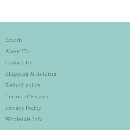
Search
About Us
Contact Us
Shipping & Returns
Refund policy
Terms of Service
Privacy Policy
Wholesale Info