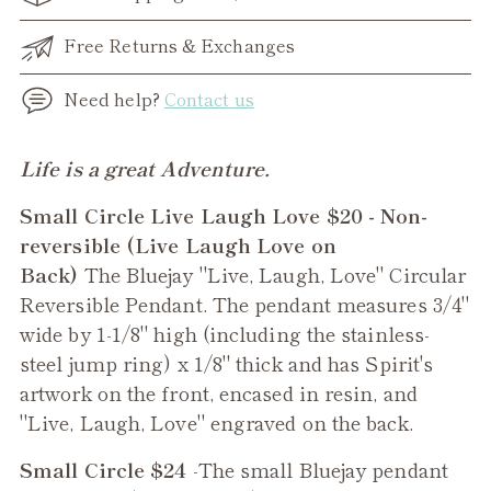
Free Returns & Exchanges
Need help?
Contact us
Adding
Life is a great Adventure.
product
Small Circle Live Laugh Love $20 - Non-
to
reversible (Live Laugh Love on
your
Back)
The Bluejay "Live, Laugh, Love" Circular
cart
Reversible Pendant. The pendant measures 3/4"
wide by 1-1/8" high (including the stainless-
steel jump ring) x 1/8" thick and has Spirit's
artwork on the front, encased in resin, and
"Live, Laugh, Love" engraved on the back.
Small Circle $24
-The small
Bluejay
pendant