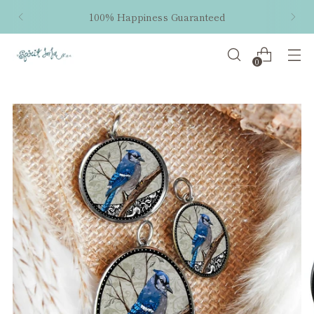
100% Happiness Guaranteed
0