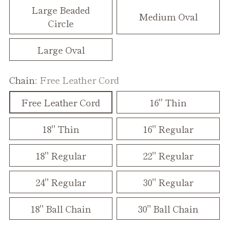
Large Beaded
Medium Oval
Circle
Large Oval
Chain:
Free Leather Cord
Free Leather Cord
16" Thin
18" Thin
16" Regular
18" Regular
22" Regular
24" Regular
30" Regular
18" Ball Chain
30" Ball Chain