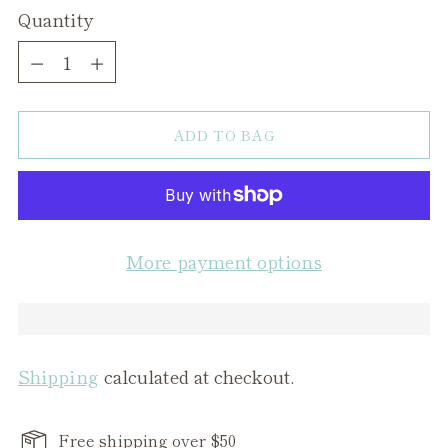
Quantity
Quantity
ADD TO BAG
More payment options
Shipping
calculated at checkout.
Free shipping over $50