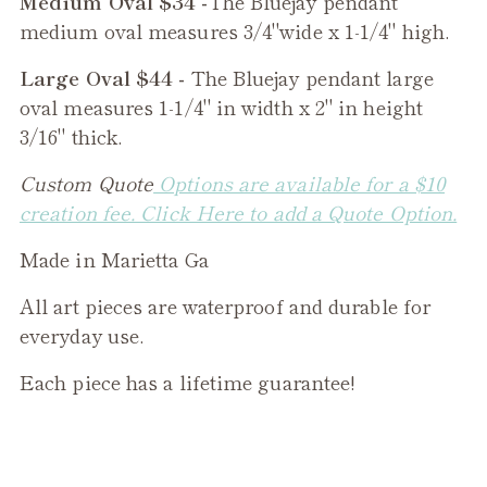
Medium Oval $34 -
The
Bluejay
pendant
medium oval measures 3/4"wide x 1-1/4" high.
Large Oval $44 -
The
Bluejay
pendant large
oval measures 1-1/4" in width x 2" in height
3/16" thick.
Custom Quote
Options are available for a $10
creation fee. Click Here to add a Quote Option.
Made in Marietta Ga
All art pieces are waterproof and durable for
everyday use.
Each piece has a lifetime guarantee!