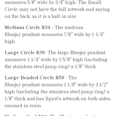
measures 5/8" wide by 3/4" high. The Small
Circle may not have the full artwork and saying
on the back, as it is a half in size.
Medium Circle $34 -
The medium
Bluejay
pendant measures 7/8" wide by 1-1/4"
high.
Large Circle $39
-The large
Bluejay
pendant
measures 1-1/4" wide by 1-5/8" high (including
the stainless-steel jump ring) x 1/8" thick.
Large Beaded Circle $59
- The
Bluejay
pendant measures 1-1/8" wide by 3-1/2"
high (including the stainless-steel jump ring) x
1/8" thick and has Spirit's artwork on both sides,
encased in resin.