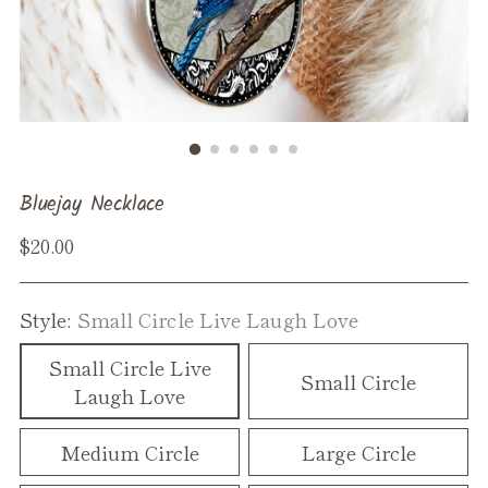
Bluejay Necklace
Regular
$20.00
price
Style:
Small Circle Live Laugh Love
Small Circle Live
Small Circle
Laugh Love
Medium Circle
Large Circle