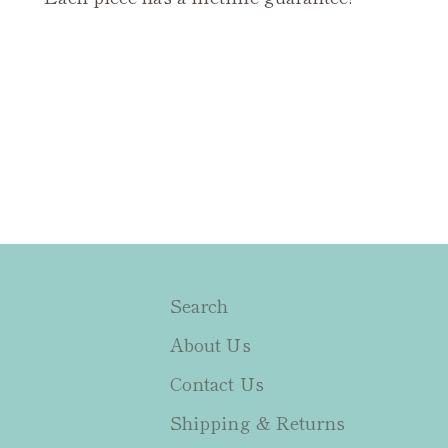
Search
About Us
Contact Us
Shipping & Returns