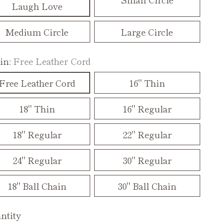
Laugh Love
Medium Circle
Large Circle
in:
Free Leather Cord
Free Leather Cord
16" Thin
18" Thin
16" Regular
18" Regular
22" Regular
24" Regular
30" Regular
18" Ball Chain
30" Ball Chain
ntity