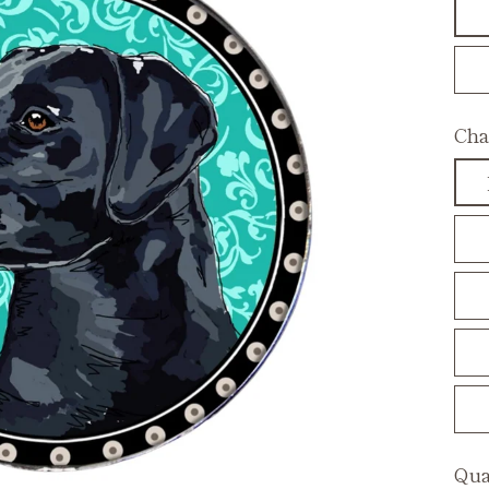
Cha
Qua