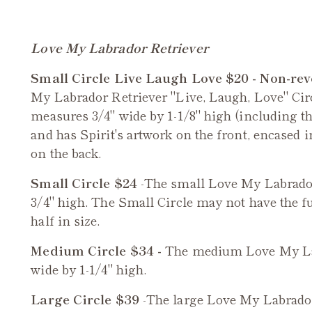
Love My Labrador Retriever
Small Circle Live Laugh Love $20 - Non-rev
My Labrador Retriever
"Live, Laugh, Love" Cir
measures 3/4" wide by 1-1/8" high (including the
and has Spirit's artwork on the front, encased 
on the back.
Small Circle $24
-The small
Love My Labrador
3/4" high. The Small Circle may not have the ful
half in size.
Medium Circle $34 -
The medium
Love My La
wide by 1-1/4" high.
Large Circle $39
-The large
Love My Labrador