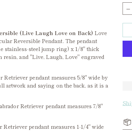
Qua
ersible (Live Laugh Love on Back)
Love
cular Reversible Pendant. The pendant
 stainless-steel jump ring) x 1/8" thick
in resin, and "Live, Laugh, Love" engraved
 Retriever pendant measures 5/8" wide by
l artwork and saying on the back, as it is a
Shi
brador Retriever pendant measures 7/8"
 Retriever
pendant measures 1-1/4" wide