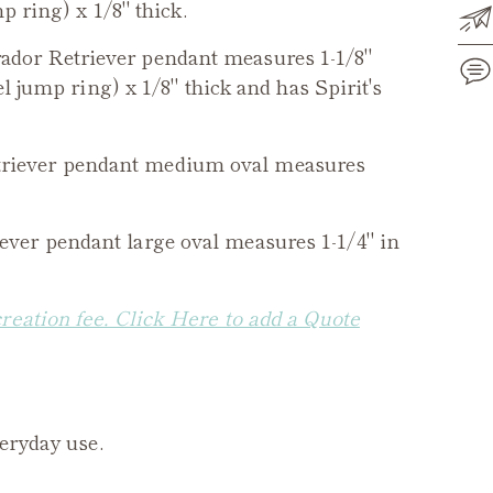
p ring) x 1/8" thick.
ador Retriever
pendant measures 1-1/8"
el jump ring) x 1/8" thick and has Spirit's
Add
riever
pendant medium oval measures
pro
to
you
ever
pendant large oval measures 1-1/4" in
cart
creation fee. Click Here to add a Quote
veryday use.