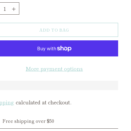
ntity
ADD TO BAG
More payment options
pping
calculated at checkout.
Free shipping over $50