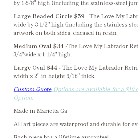
by 1-5/8" high (including the stainless-steel jum
Large Beaded Circle $59
- The
Love My Labr
wide by 3-1/2" high (including the stainless-ste
artwork on both sides, encased in resin.
Medium Oval $34 -
The
Love My Labrador Ret
3/4"wide x 1-1/4" high.
Large Oval $44 -
The
Love My Labrador Retri
width x 2" in height 3/16" thick.
Custom Quote
Options are available for a $10 
Option.
Made in Marietta Ga
All art pieces are waterproof and durable for e
Each piece has a lifetime guarantee!