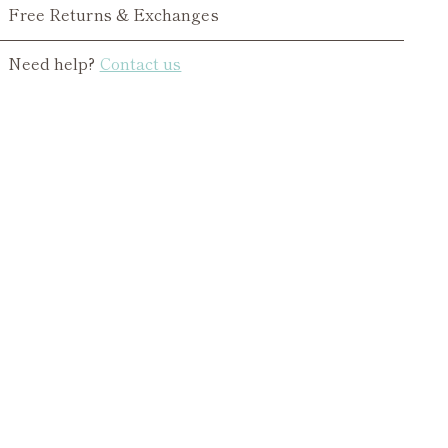
Free Returns & Exchanges
Need help?
Contact us
ing
duct
r