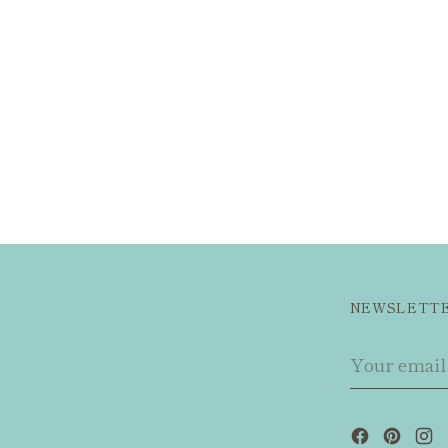
NEWSLETT
Your
email