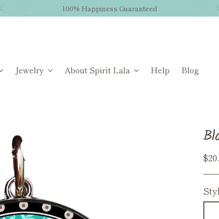
100% Happiness Guaranteed
Jewelry
About Spirit Lala
Help
Blog
Bl
Reg
$20
pri
Sty