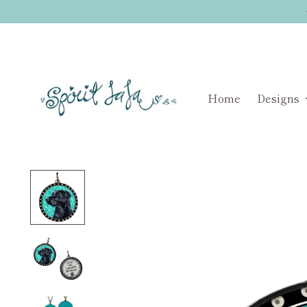
Home
Designs