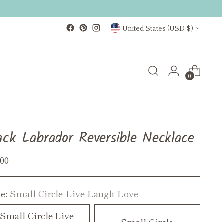
Currency
United States (USD $)
0
ack Labrador Reversible Necklace
ular
.00
ce
le:
Small Circle Live Laugh Love
Small Circle Live
Small Circle