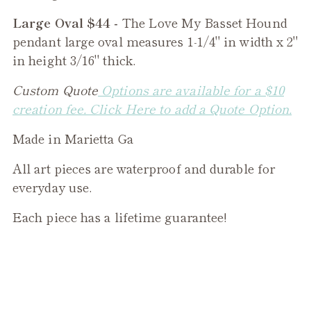
Large Oval $44 -
The
Love My Basset Hound
pendant large oval measures 1-1/4" in width x 2"
in height 3/16" thick.
Custom Quote
Options are available for a $10
creation fee. Click Here to add a Quote Option.
Made in Marietta Ga
All art pieces are waterproof and durable for
everyday use.
Each piece has a lifetime guarantee!