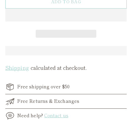
ADD TO BAG
Shipping
calculated at checkout.
Free shipping over $50
Free Returns & Exchanges
Need help?
Contact us