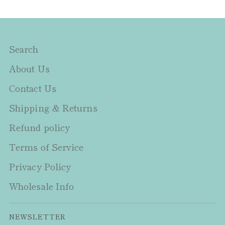
Search
About Us
Contact Us
Shipping & Returns
Refund policy
Terms of Service
Privacy Policy
Wholesale Info
NEWSLETTER