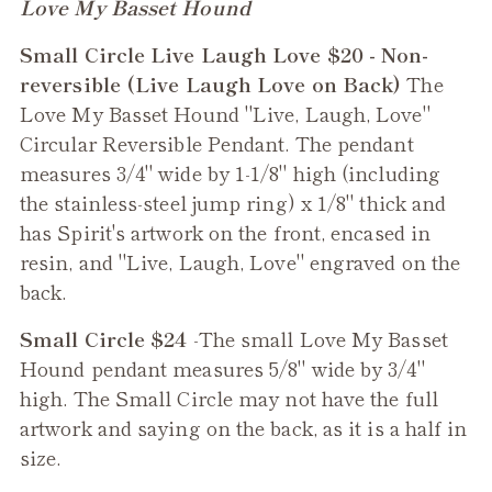
Adding
Love My Basset Hound
product
Small Circle Live Laugh Love $20 - Non-
to
reversible (Live Laugh Love on Back)
The
your
Love My Basset Hound "Live, Laugh, Love"
cart
Circular Reversible Pendant. The pendant
measures 3/4" wide by 1-1/8" high (including
the stainless-steel jump ring) x 1/8" thick and
has Spirit's artwork on the front, encased in
resin, and "Live, Laugh, Love" engraved on the
back.
Small Circle $24
-The small
Love My Basset
Hound
pendant measures 5/8" wide by 3/4"
high. The Small Circle may not have the full
artwork and saying on the back, as it is a half in
size.