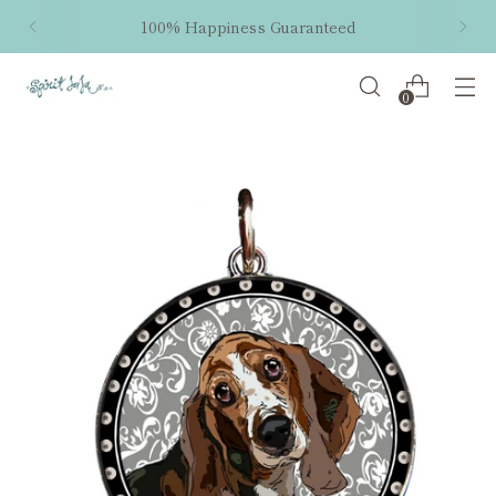
100% Happiness Guaranteed
0