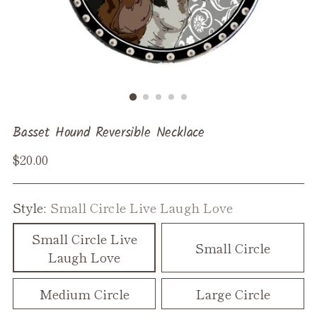
Basset Hound Reversible Necklace
Regular
$20.00
price
Style:
Small Circle Live Laugh Love
Small Circle Live
Small Circle
Laugh Love
Medium Circle
Large Circle