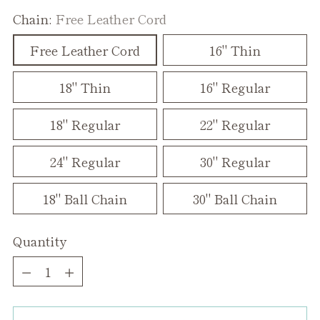
Chain:
Free Leather Cord
Free Leather Cord
16" Thin
18" Thin
16" Regular
18" Regular
22" Regular
24" Regular
30" Regular
18" Ball Chain
30" Ball Chain
Quantity
Quantity