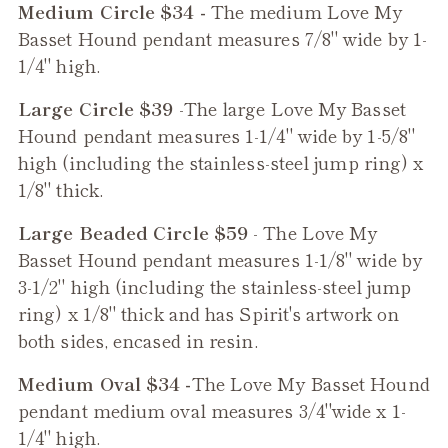
Medium Circle $34 -
The medium
Love My
Basset Hound
pendant measures 7/8" wide by 1-
1/4" high.
Large Circle $39
-The large
Love My Basset
Hound
pendant measures 1-1/4" wide by 1-5/8"
high (including the stainless-steel jump ring) x
1/8" thick.
Large Beaded Circle $59
- The
Love My
Basset Hound
pendant measures 1-1/8" wide by
3-1/2" high (including the stainless-steel jump
ring) x 1/8" thick and has Spirit's artwork on
both sides, encased in resin.
Medium Oval $34 -
The
Love My Basset Hound
pendant medium oval measures 3/4"wide x 1-
1/4" high.