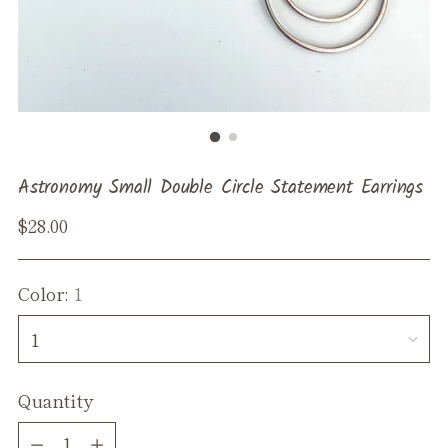
Astronomy Small Double Circle Statement Earrings
Regular
$28.00
price
Color:
1
Quantity
Quantity