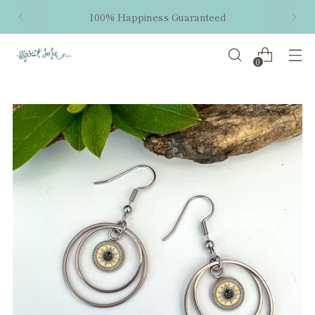
100% Happiness Guaranteed
0