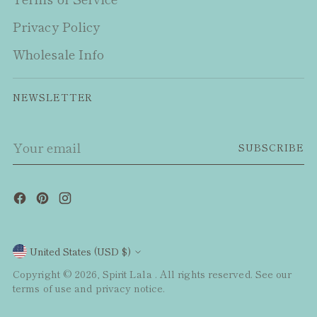
Privacy Policy
Wholesale Info
NEWSLETTER
Your
SUBSCRIBE
email
Currency
United States (USD $)
Copyright © 2026,
Spirit Lala
. All rights reserved. See our
terms of use and privacy notice.