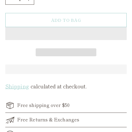
ADD TO BAG
Shipping
calculated at checkout.
Free shipping over $50
Free Returns & Exchanges