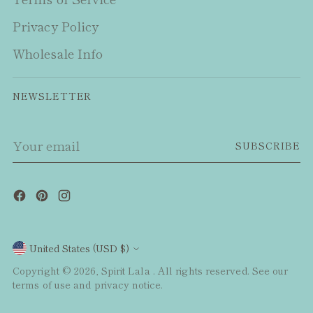
Privacy Policy
Wholesale Info
NEWSLETTER
Your
SUBSCRIBE
email
Currency
United States (USD $)
Copyright © 2026,
Spirit Lala
. All rights reserved. See our
terms of use and privacy notice.