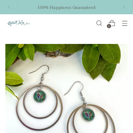
100% Happiness Guaranteed
0