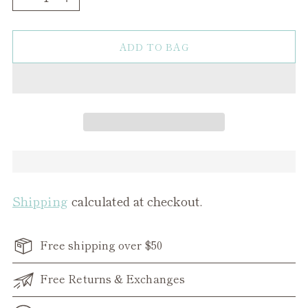
ADD TO BAG
Shipping
calculated at checkout.
Free shipping over $50
Free Returns & Exchanges