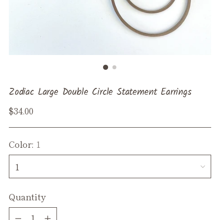
Zodiac Large Double Circle Statement Earrings
Regular
$34.00
price
Color:
1
Quantity
Quantity