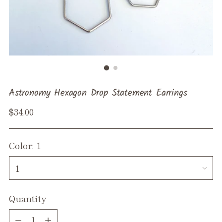
Astronomy Hexagon Drop Statement Earrings
Regular
$34.00
price
Color:
1
Quantity
Quantity