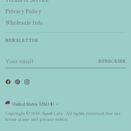
Privacy Policy
Wholesale Info
NEWSLETTER
Your
SUBSCRIBE
email
Currency
United States (USD $)
Copyright © 2026,
Spirit Lala
. All rights reserved. See our
terms of use and privacy notice.