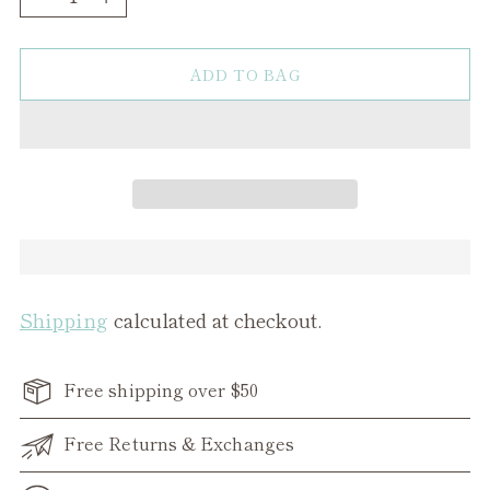
ADD TO BAG
Shipping
calculated at checkout.
Free shipping over $50
Free Returns & Exchanges