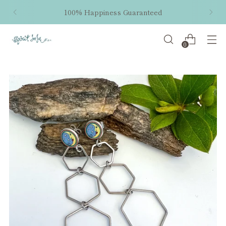
100% Happiness Guaranteed
0