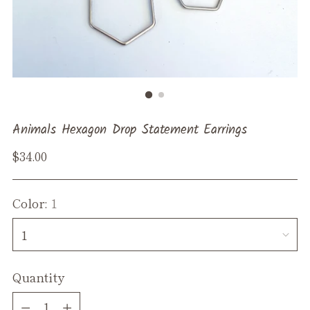
Animals Hexagon Drop Statement Earrings
Regular
$34.00
price
Color:
1
Quantity
Quantity