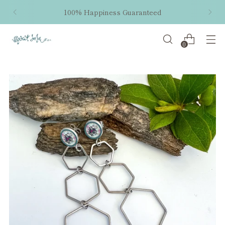
100% Happiness Guaranteed
0