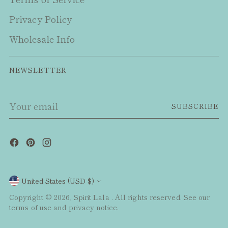
Privacy Policy
Wholesale Info
NEWSLETTER
Your
SUBSCRIBE
email
Currency
United States (USD $)
Copyright © 2026,
Spirit Lala
. All rights reserved. See our
terms of use and privacy notice.