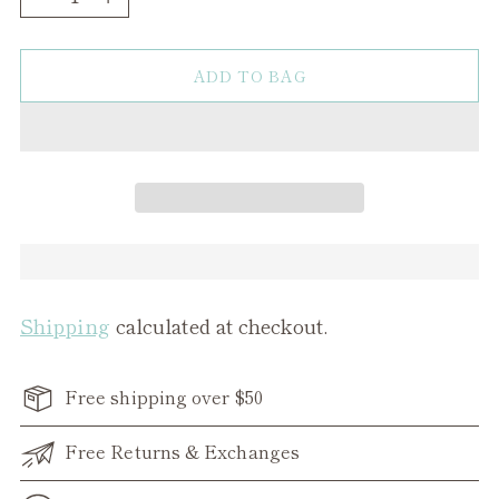
ADD TO BAG
Shipping
calculated at checkout.
Free shipping over $50
Free Returns & Exchanges