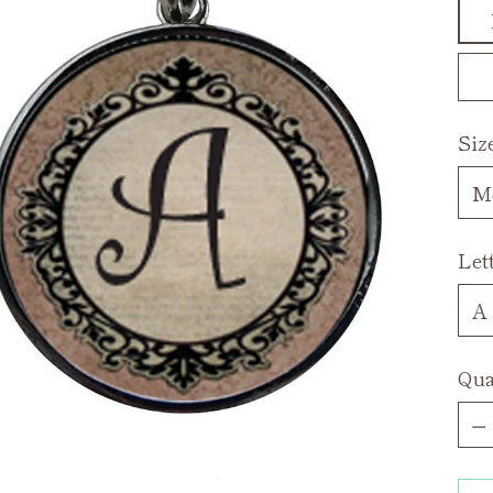
Siz
Let
Qua
Qua