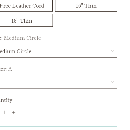
Free Leather Cord
16" Thin
18" Thin
e:
Medium Circle
ter:
A
ntity
ntity