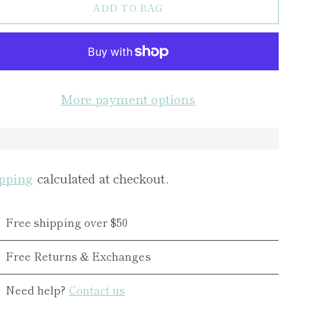
ADD TO BAG
More payment options
pping
calculated at checkout.
Free shipping over $50
Free Returns & Exchanges
Need help?
Contact us