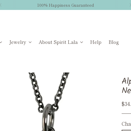
100% Happiness Guaranteed
Jewelry
About Spirit Lala
Help
Blog
Al
Ne
Reg
$34
pri
Cha