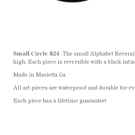
Small Circle $24
-The small Alphabet Reversi
high. Each piece is reversible with a black intia
Made in Marietta Ga
All art pieces are waterproof and durable for e
Each piece has a lifetime guarantee!