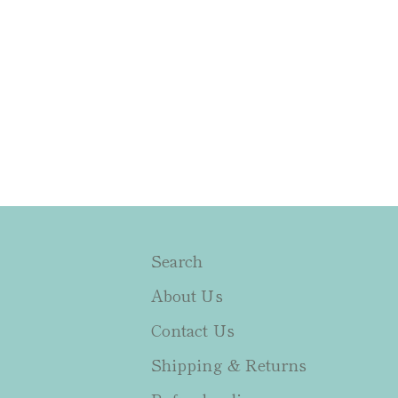
Search
About Us
Contact Us
Shipping & Returns