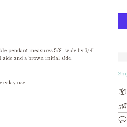
ble pendant measures 5/8" wide by 3/4"
l side and a brown initial side.
Shi
veryday use.