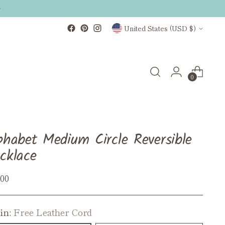
Currency
United States (USD $)
0
phabet Medium Circle Reversible
cklace
ular
.00
ce
in:
Free Leather Cord