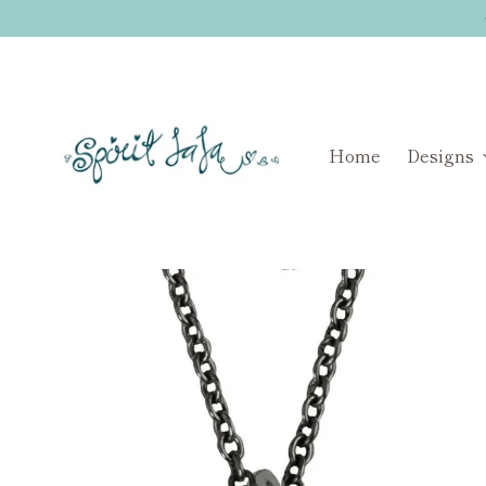
Home
Designs