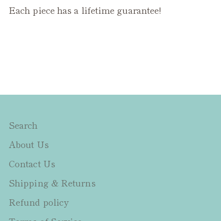
Each piece has a lifetime guarantee!
Search
About Us
Contact Us
Shipping & Returns
Refund policy