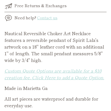
Free Returns & Exchanges
Need help?
Contact us
Adding
Nautical Reversible Choker Art Necklace
product
features a reversible pendant of Spirit Lala's
to
artwork on a 18" leather cord with an additional
your
1" of length.
The small pendant measures 5/8"
cart
wide by 3/4" high.
Custom Quote Options are available for a $10
creation fee. Click Here to add a Quote Option.
Made in Marietta Ga
All art pieces are waterproof and durable for
everyday use.