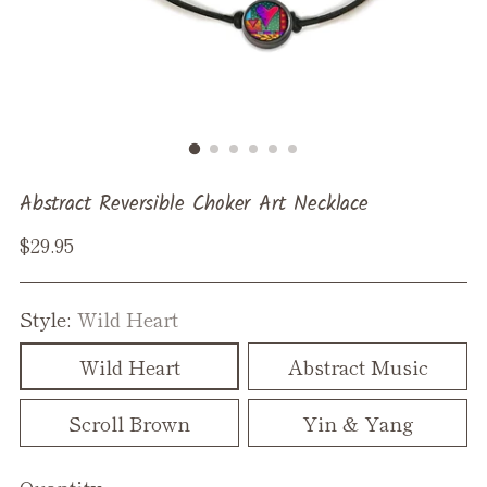
Abstract Reversible Choker Art Necklace
Regular
$29.95
price
Style:
Wild Heart
Wild Heart
Abstract Music
Scroll Brown
Yin & Yang
Quantity