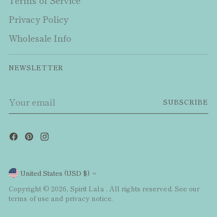
Terms of Service
Privacy Policy
Wholesale Info
NEWSLETTER
Your
SUBSCRIBE
email
Currency
United States (USD $)
Copyright © 2026,
Spirit Lala
. All rights reserved. See our
terms of use and privacy notice.