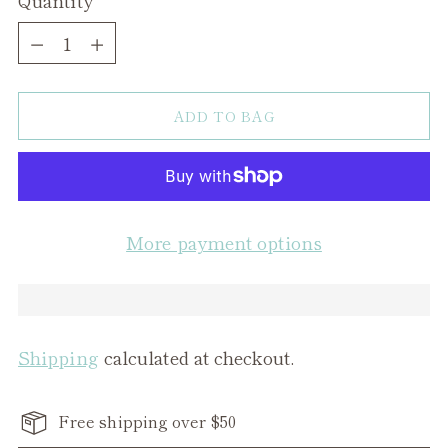
Quantity
ADD TO BAG
More payment options
Shipping
calculated at checkout.
Free shipping over $50