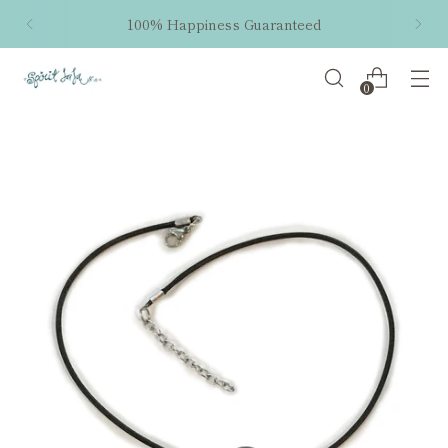
100% Happiness Guaranteed
0