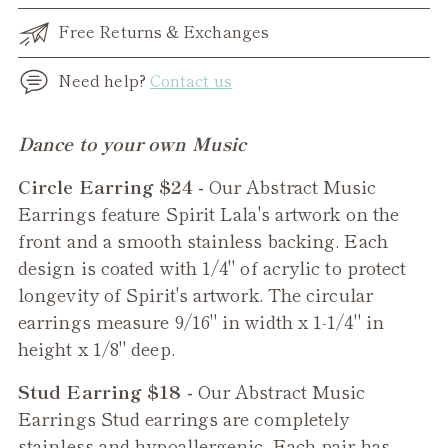
Free Returns & Exchanges
Need help?
Contact us
Adding
Dance to your own Music
product
Circle Earring $24 -
Our Abstract Music
to
Earrings feature Spirit Lala's artwork on the
your
front and a smooth stainless backing. Each
cart
design is coated with 1/4" of acrylic to protect
longevity of Spirit's artwork. The circular
earrings measure 9/16" in width x 1-1/4" in
height x 1/8" deep.
Stud Earring $18 -
Our Abstract Music
Earrings Stud earrings are completely
stainless and hypoallergenic. Each pair has