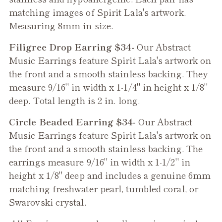
matching images of Spirit Lala's artwork.
Measuring 8mm in size.
Filigree Drop Earring $34-
Our Abstract
Music Earrings feature Spirit Lala's artwork on
the front and a smooth stainless backing. They
measure 9/16" in width x 1-1/4" in height x 1/8"
deep. Total length is 2 in. long.
Circle Beaded Earring $34-
Our Abstract
Music Earrings feature Spirit Lala's artwork on
the front and a smooth stainless backing. The
earrings measure 9/16" in width x 1-1/2" in
height x 1/8" deep and includes a genuine 6mm
matching freshwater pearl, tumbled coral, or
Swarovski crystal.