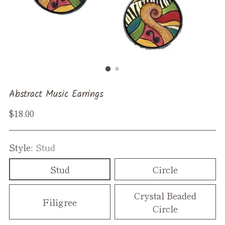
Abstract Music Earrings
Regular
$18.00
price
Style:
Stud
Stud
Circle
Crystal Beaded
Filigree
Circle