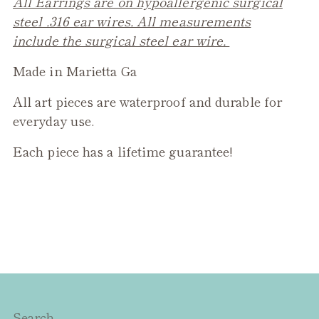
All Earrings are on hypoallergenic surgical
steel .316 ear wires. All measurements
include the surgical steel ear wire.
Made in Marietta Ga
All art pieces are waterproof and durable for
everyday use.
Each piece has a lifetime guarantee!
Search