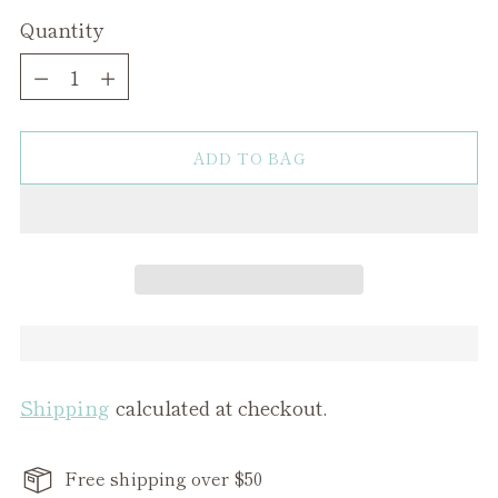
Quantity
Quantity
ADD TO BAG
Shipping
calculated at checkout.
Free shipping over $50