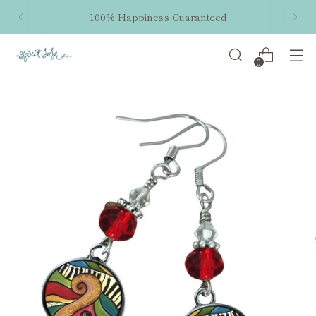
100% Happiness Guaranteed
0