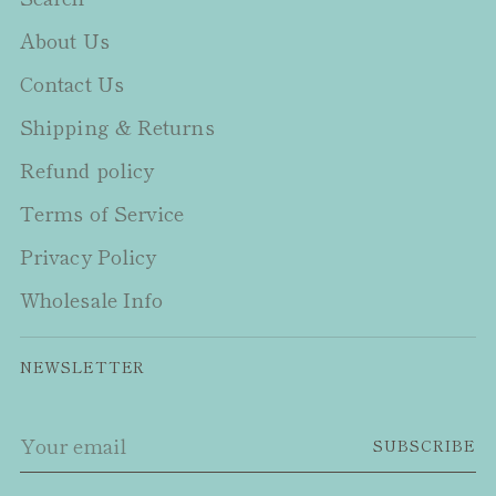
About Us
Contact Us
Shipping & Returns
Refund policy
Terms of Service
Privacy Policy
Wholesale Info
NEWSLETTER
Your
SUBSCRIBE
email