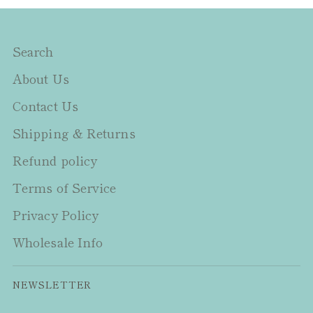
Search
About Us
Contact Us
Shipping & Returns
Refund policy
Terms of Service
Privacy Policy
Wholesale Info
NEWSLETTER