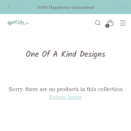
100% Happiness Guaranteed
0
One Of A Kind Designs
Sorry, there are no products in this collection
Return home