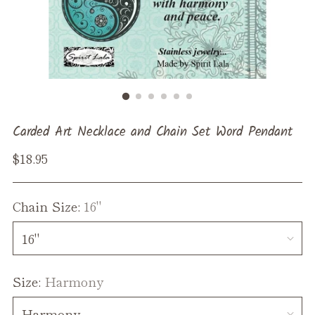
Carded Art Necklace and Chain Set Word Pendant
Regular
$18.95
price
Chain Size:
16"
Size:
Harmony