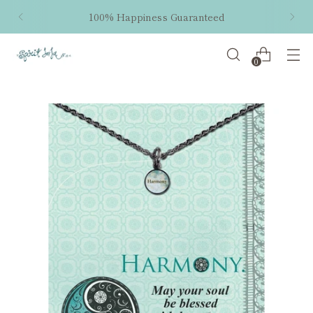
100% Happiness Guaranteed
0