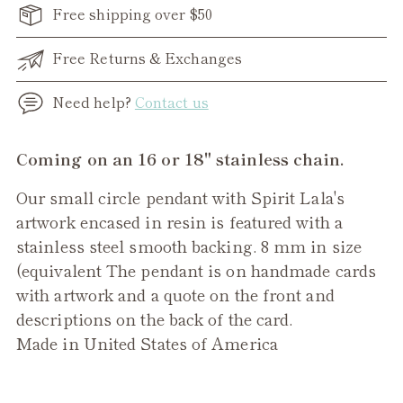
Free shipping over $50
Free Returns & Exchanges
Need help?
Contact us
Adding
Coming on an 16 or 18" stainless chain.
product
Our small circle pendant with Spirit Lala's
to
artwork encased in resin is featured with a
your
stainless steel smooth backing. 8 mm in size
cart
(equivalent The pendant is on handmade cards
with artwork and a quote on the front and
descriptions on the back of the card.
Made in United States of America