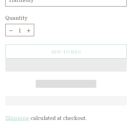
Quantity
Quantity
ADD TO BAG
Shipping
calculated at checkout.