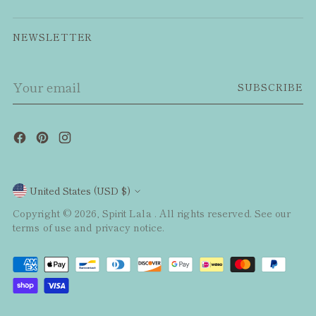
NEWSLETTER
Your
SUBSCRIBE
email
Currency
United States (USD $)
Copyright © 2026,
Spirit Lala
. All rights reserved. See our
terms of use and privacy notice.