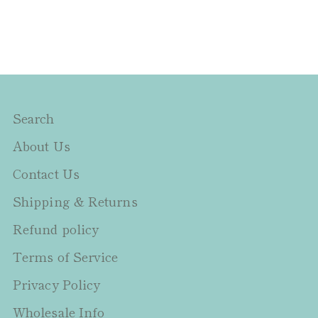
Search
About Us
Contact Us
Shipping & Returns
Refund policy
Terms of Service
Privacy Policy
Wholesale Info